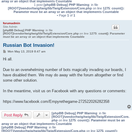
array or an object that implements Countable
1 post
[phpBB Debug] PHP Warning
: in file
[ROOT]/vendor/twig/twig/lib/Twig/Extension/Core.php
on line
1275
:
count():
Parameter must be an array or an object that implements Countable
• Page
1
of
1
forumadmin
Site Admin
[phpBB Debug] PHP Warning
: in file
[ROOT]/vendor/twig/twig/lib/Twig/Extension/Core.php
on line
1275
:
count(): Parameter
must be an array or an object that implements Countable
Russian Bot Invasion!
P
Mon May 13, 2019 8:47 am
o
s
Hi all.
t
Due to an overwhelming number of bots magically invading our boards, I
have disabled them. We may do away with the forum altogether or find
some other solution.
In the meantime, visit us on Facebook with any questions or comments:
https://www.facebook.com/Empyrethegame-272522026282358
[phpBB Debug] PHP Warning
: in file
Post Reply
[ROOT]/vendor/twig/twig/lib/Twig/Extension/Core.
php
on line
1275
:
count(): Parameter must be an
array or an object that implements Countable
[phpBB Debug] PHP Warning
: in file
[ROOT]/vendor/twig/twig/lib/Twig/Extension/Core.php
on line
1275
:
count():