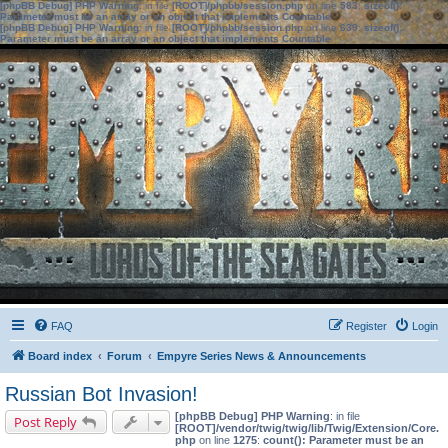
[phpBB Debug] PHP Warning
: in file
[ROOT]/phpbb/session.php
on line
583
:
sizeof():
Parameter must be an array or an object that implements Countable
[phpBB Debug] PHP Warning
: in file
[ROOT]/phpbb/session.php
on line
639
:
sizeof():
Parameter must be an array or an object that implements Countable
FAQ
Register
Login
Board index
Forum
Empyre Series News & Announcements
Russian Bot Invasion!
[phpBB Debug] PHP Warning
: in file
Post Reply
[ROOT]/vendor/twig/twig/lib/Twig/Extension/Core.
php
on line
1275
:
count(): Parameter must be an