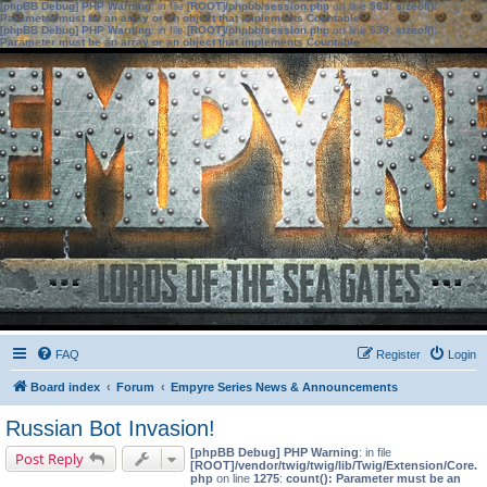
[phpBB Debug] PHP Warning
: in file
[ROOT]/phpbb/session.php
on line
583
:
sizeof():
Parameter must be an array or an object that implements Countable
[phpBB Debug] PHP Warning
: in file
[ROOT]/phpbb/session.php
on line
639
:
sizeof():
Parameter must be an array or an object that implements Countable
FAQ
Register
Login
Board index
Forum
Empyre Series News & Announcements
Russian Bot Invasion!
[phpBB Debug] PHP Warning
: in file
Post Reply
[ROOT]/vendor/twig/twig/lib/Twig/Extension/Core.
php
on line
1275
:
count(): Parameter must be an