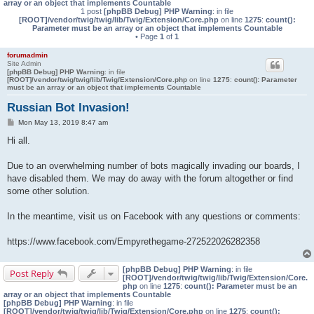
array or an object that implements Countable
1 post
[phpBB Debug] PHP Warning
: in file
[ROOT]/vendor/twig/twig/lib/Twig/Extension/Core.php
on line
1275
:
count():
Parameter must be an array or an object that implements Countable
• Page
1
of
1
forumadmin
Site Admin
[phpBB Debug] PHP Warning
: in file
[ROOT]/vendor/twig/twig/lib/Twig/Extension/Core.php
on line
1275
:
count(): Parameter
must be an array or an object that implements Countable
Russian Bot Invasion!
P
Mon May 13, 2019 8:47 am
o
s
Hi all.
t
Due to an overwhelming number of bots magically invading our boards, I
have disabled them. We may do away with the forum altogether or find
some other solution.
In the meantime, visit us on Facebook with any questions or comments:
https://www.facebook.com/Empyrethegame-272522026282358
[phpBB Debug] PHP Warning
: in file
Post Reply
[ROOT]/vendor/twig/twig/lib/Twig/Extension/Core.
php
on line
1275
:
count(): Parameter must be an
array or an object that implements Countable
[phpBB Debug] PHP Warning
: in file
[ROOT]/vendor/twig/twig/lib/Twig/Extension/Core.php
on line
1275
:
count():