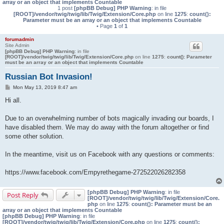
array or an object that implements Countable
1 post
[phpBB Debug] PHP Warning
: in file
[ROOT]/vendor/twig/twig/lib/Twig/Extension/Core.php
on line
1275
:
count():
Parameter must be an array or an object that implements Countable
• Page
1
of
1
forumadmin
Site Admin
[phpBB Debug] PHP Warning
: in file
[ROOT]/vendor/twig/twig/lib/Twig/Extension/Core.php
on line
1275
:
count(): Parameter
must be an array or an object that implements Countable
Russian Bot Invasion!
P
Mon May 13, 2019 8:47 am
o
s
Hi all.
t
Due to an overwhelming number of bots magically invading our boards, I
have disabled them. We may do away with the forum altogether or find
some other solution.
In the meantime, visit us on Facebook with any questions or comments:
https://www.facebook.com/Empyrethegame-272522026282358
[phpBB Debug] PHP Warning
: in file
Post Reply
[ROOT]/vendor/twig/twig/lib/Twig/Extension/Core.
php
on line
1275
:
count(): Parameter must be an
array or an object that implements Countable
[phpBB Debug] PHP Warning
: in file
[ROOT]/vendor/twig/twig/lib/Twig/Extension/Core.php
on line
1275
:
count():