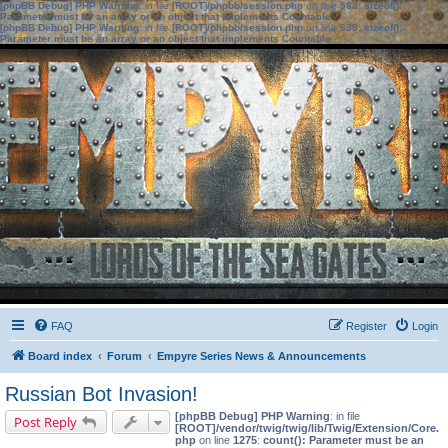
[phpBB Debug] PHP Warning
: in file
[ROOT]/phpbb/session.php
on line
583
:
sizeof():
Parameter must be an array or an object that implements Countable
[phpBB Debug] PHP Warning
: in file
[ROOT]/phpbb/session.php
on line
639
:
sizeof():
Parameter must be an array or an object that implements Countable
FAQ
Register
Login
Board index
Forum
Empyre Series News & Announcements
Russian Bot Invasion!
[phpBB Debug] PHP Warning
: in file
Post Reply
[ROOT]/vendor/twig/twig/lib/Twig/Extension/Core.
php
on line
1275
:
count(): Parameter must be an