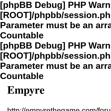
[phpBB Debug] PHP Warn
[ROOT]/phpbb/session.p
Parameter must be an arra
Countable
[phpBB Debug] PHP Warn
[ROOT]/phpbb/session.p
Parameter must be an arra
Countable
Empyre
http://empyrethegame.com/for