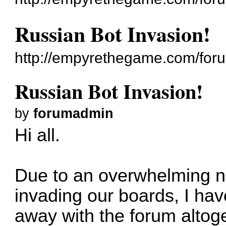
Russian Bot Invasion!
http://empyrethegame.com/for
Russian Bot Invasion!
by
forumadmin
Hi all.
Due to an overwhelming n
invading our boards, I ha
away with the forum altog