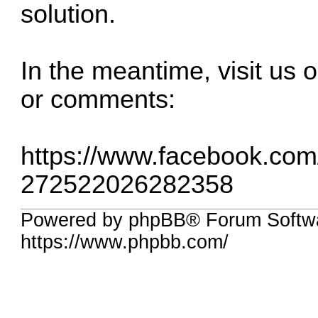
solution.
In the meantime, visit us
or comments:
https://www.facebook.co
272522026282358
Powered by phpBB® Forum Softwa
https://www.phpbb.com/