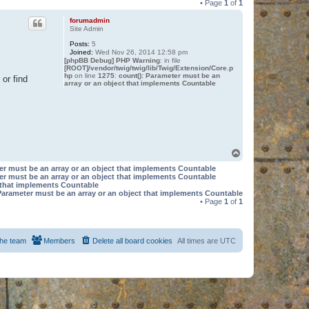
• Page
1
of
1
forumadmin
Site Admin
Posts:
5
Joined:
Wed Nov 26, 2014 12:58 pm
[phpBB Debug] PHP Warning
: in file
[ROOT]/vendor/twig/twig/lib/Twig/Extension/Core.p
hp
on line
1275
:
count(): Parameter must be an
or find
array or an object that implements Countable
T
o
er must be an array or an object that implements Countable
p
er must be an array or an object that implements Countable
t that implements Countable
Parameter must be an array or an object that implements Countable
• Page
1
of
1
he team
Members
Delete all board cookies
All times are
UTC