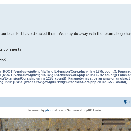
our boards, I have disabled them. We may do away with the forum altogether 
 or comments:
358
le
[ROOT]/vendor/twig/twig/lib/Twig/Extension/Core.php
on line
1275
:
count(): Paramet
le
[ROOT]/vendor/twig/twig/lib/Twig/Extension/Core.php
on line
1275
:
count(): Paramet
wig/Extension/Core.php
on line
1275
:
count(): Parameter must be an array or an objec
ng
: in file
[ROOT]/vendor/twig/twig/lib/Twig/Extension/Core.php
on line
1275
:
count(): 
T
Powered by
phpBB
® Forum Software © phpBB Limited