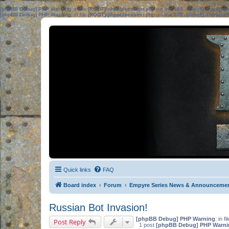
[phpBB Debug] PHP Warning
: in file
[ROOT]/phpbb/session.php
on line
583
:
sizeof(): Parame
[phpBB Debug] PHP Warning
: in file
[ROOT]/phpbb/session.php
on line
639
:
sizeof(): Parame
Quick links
FAQ
Board index
Forum
Empyre Series News & Announceme
Russian Bot Invasion!
[phpBB Debug] PHP Warning
: in fi
Post Reply
1 post
[phpBB Debug] PHP Warni