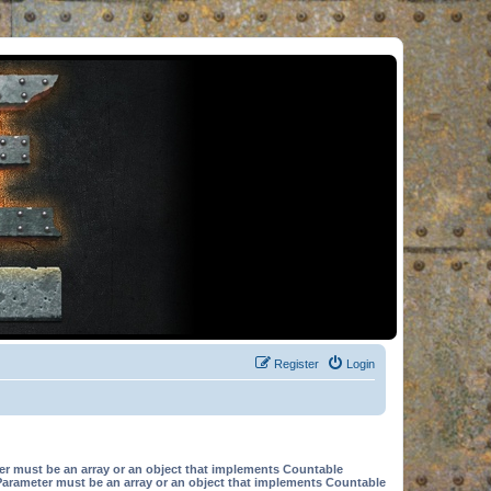
Register
Login
er must be an array or an object that implements Countable
Parameter must be an array or an object that implements Countable