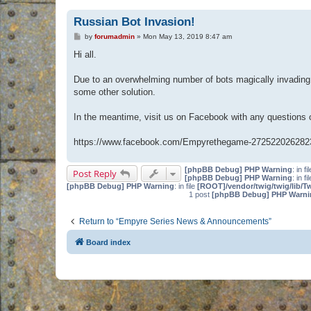
Russian Bot Invasion!
P
by
forumadmin
»
Mon May 13, 2019 8:47 am
o
s
Hi all.
t
Due to an overwhelming number of bots magically invading 
some other solution.
In the meantime, visit us on Facebook with any questions
https://www.facebook.com/Empyrethegame-272522026282
[phpBB Debug] PHP Warning
: in fi
Post Reply
[phpBB Debug] PHP Warning
: in fi
[phpBB Debug] PHP Warning
: in file
[ROOT]/vendor/twig/twig/lib/T
1 post
[phpBB Debug] PHP Warni
Return to “Empyre Series News & Announcements”
Board index