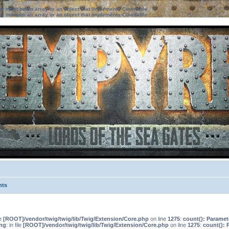
ter must be an array or an object that implements Countable
ter must be an array or an object that implements Countable
nts
le
[ROOT]/vendor/twig/twig/lib/Twig/Extension/Core.php
on line
1275
:
count(): Paramet
ng
: in file
[ROOT]/vendor/twig/twig/lib/Twig/Extension/Core.php
on line
1275
:
count(): 