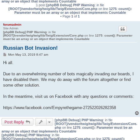
array or an object that implements Countable
1 post
[phpBB Debug] PHP Warning
: in file
[ROOT]/vendor/twig/twig/lib/Twig/Extension/Core.php
on line
1275
:
count():
Parameter must be an array or an object that implements Countable
• Page
1
of
1
forumadmin
Site Admin
[phpBB Debug] PHP Warning
: in file
[ROOT]/vendor/twig/twig/lib/Twig/Extension/Core.php
on line
1275
:
count(): Parameter
must be an array or an object that implements Countable
Russian Bot Invasion!
P
Mon May 13, 2019 8:47 am
o
s
Hi all.
t
Due to an overwhelming number of bots magically invading our boards, I
have disabled them. We may do away with the forum altogether or find
some other solution.
In the meantime, visit us on Facebook with any questions or comments:
https://www.facebook.com/Empyrethegame-272522026282358
[phpBB Debug] PHP Warning
: in file
Post Reply
[ROOT]/vendor/twig/twig/lib/Twig/Extension/Core.
php
on line
1275
:
count(): Parameter must be an
array or an object that implements Countable
[phpBB Debug] PHP Warning
: in file
[ROOT]/vendor/twig/twig/lib/Twig/Extension/Core.php
on line
1275
:
count():