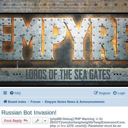
[phpBB Debug] PHP Warning
: in file
[ROOT]/phpbb/session.php
on line
583
:
sizeof():
Parameter must be an array or an object that implements Countable
[phpBB Debug] PHP Warning
: in file
[ROOT]/phpbb/session.php
on line
639
:
sizeof():
Parameter must be an array or an object that implements Countable
FAQ
Register
Login
Board index
Forum
Empyre Series News & Announcements
Russian Bot Invasion!
[phpBB Debug] PHP Warning
: in file
Post Reply
[ROOT]/vendor/twig/twig/lib/Twig/Extension/Core.
php
on line
1275
:
count(): Parameter must be an