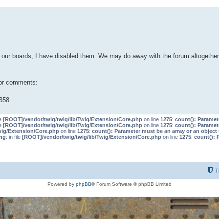
our boards, I have disabled them. We may do away with the forum altogether 
 or comments:
358
le
[ROOT]/vendor/twig/twig/lib/Twig/Extension/Core.php
on line
1275
:
count(): Paramet
le
[ROOT]/vendor/twig/twig/lib/Twig/Extension/Core.php
on line
1275
:
count(): Paramet
wig/Extension/Core.php
on line
1275
:
count(): Parameter must be an array or an objec
ng
: in file
[ROOT]/vendor/twig/twig/lib/Twig/Extension/Core.php
on line
1275
:
count(): 
T
Powered by
phpBB
® Forum Software © phpBB Limited