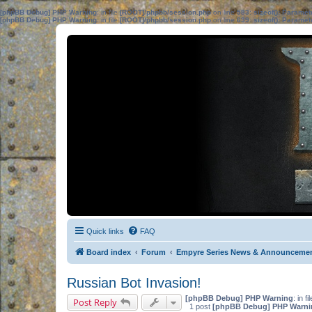
[phpBB Debug] PHP Warning
: in file
[ROOT]/phpbb/session.php
on line
583
:
sizeof(): Parame
[phpBB Debug] PHP Warning
: in file
[ROOT]/phpbb/session.php
on line
639
:
sizeof(): Parame
Quick links
FAQ
Board index
Forum
Empyre Series News & Announceme
Russian Bot Invasion!
[phpBB Debug] PHP Warning
: in fi
Post Reply
1 post
[phpBB Debug] PHP Warni