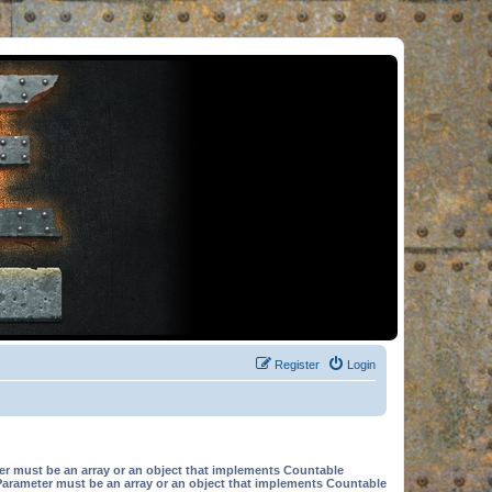
Register
Login
er must be an array or an object that implements Countable
Parameter must be an array or an object that implements Countable