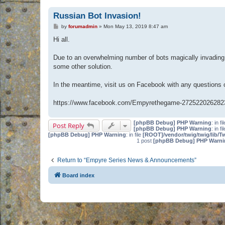
Russian Bot Invasion!
P
by
forumadmin
»
Mon May 13, 2019 8:47 am
o
s
Hi all.
t
Due to an overwhelming number of bots magically invading 
some other solution.
In the meantime, visit us on Facebook with any questions
https://www.facebook.com/Empyrethegame-272522026282
[phpBB Debug] PHP Warning
: in fi
Post Reply
[phpBB Debug] PHP Warning
: in fi
[phpBB Debug] PHP Warning
: in file
[ROOT]/vendor/twig/twig/lib/T
1 post
[phpBB Debug] PHP Warni
Return to “Empyre Series News & Announcements”
Board index