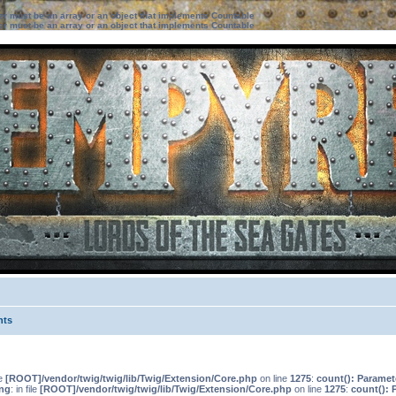
ter must be an array or an object that implements Countable
ter must be an array or an object that implements Countable
nts
le
[ROOT]/vendor/twig/twig/lib/Twig/Extension/Core.php
on line
1275
:
count(): Paramet
ng
: in file
[ROOT]/vendor/twig/twig/lib/Twig/Extension/Core.php
on line
1275
:
count(): 