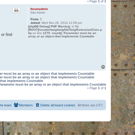
• Page
1
of
1
forumadmin
Site Admin
Posts:
5
Joined:
Wed Nov 26, 2014 12:58 pm
[phpBB Debug] PHP Warning
: in file
[ROOT]/vendor/twig/twig/lib/Twig/Extension/Core.p
hp
on line
1275
:
count(): Parameter must be an
or find
array or an object that implements Countable
T
o
er must be an array or an object that implements Countable
p
er must be an array or an object that implements Countable
t that implements Countable
Parameter must be an array or an object that implements Countable
• Page
1
of
1
he team
Members
Delete all board cookies
All times are
UTC