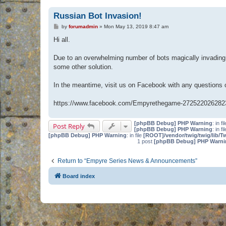
Russian Bot Invasion!
P
by
forumadmin
»
Mon May 13, 2019 8:47 am
o
s
Hi all.
t
Due to an overwhelming number of bots magically invading 
some other solution.
In the meantime, visit us on Facebook with any questions
https://www.facebook.com/Empyrethegame-272522026282
[phpBB Debug] PHP Warning
: in fi
Post Reply
[phpBB Debug] PHP Warning
: in fi
[phpBB Debug] PHP Warning
: in file
[ROOT]/vendor/twig/twig/lib/T
1 post
[phpBB Debug] PHP Warni
Return to “Empyre Series News & Announcements”
Board index