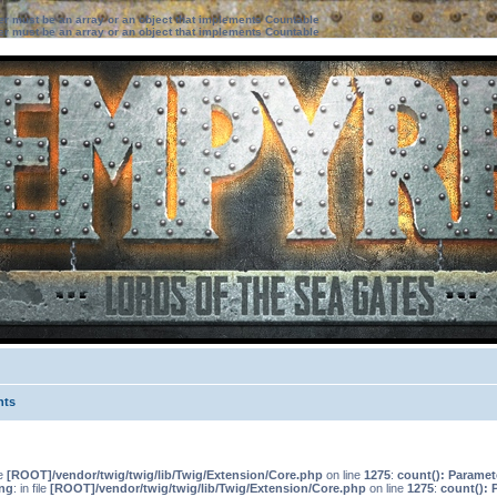
ter must be an array or an object that implements Countable
ter must be an array or an object that implements Countable
nts
le
[ROOT]/vendor/twig/twig/lib/Twig/Extension/Core.php
on line
1275
:
count(): Paramet
ng
: in file
[ROOT]/vendor/twig/twig/lib/Twig/Extension/Core.php
on line
1275
:
count(): 