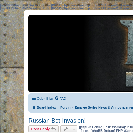
[phpBB Debug] PHP Warning
: in file
[ROOT]/phpbb/session.php
on line
583
:
sizeof(): Parame
[phpBB Debug] PHP Warning
: in file
[ROOT]/phpbb/session.php
on line
639
:
sizeof(): Parame
Quick links
FAQ
Board index
Forum
Empyre Series News & Announceme
Russian Bot Invasion!
[phpBB Debug] PHP Warning
: in fi
Post Reply
1 post
[phpBB Debug] PHP Warni