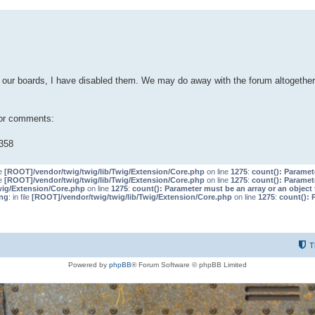
our boards, I have disabled them. We may do away with the forum altogether 
 or comments:
358
le
[ROOT]/vendor/twig/twig/lib/Twig/Extension/Core.php
on line
1275
:
count(): Paramet
le
[ROOT]/vendor/twig/twig/lib/Twig/Extension/Core.php
on line
1275
:
count(): Paramet
wig/Extension/Core.php
on line
1275
:
count(): Parameter must be an array or an objec
ng
: in file
[ROOT]/vendor/twig/twig/lib/Twig/Extension/Core.php
on line
1275
:
count(): 
T
Powered by
phpBB
® Forum Software © phpBB Limited