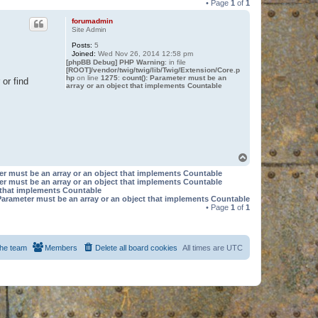
• Page
1
of
1
forumadmin
Site Admin
Posts:
5
Joined:
Wed Nov 26, 2014 12:58 pm
[phpBB Debug] PHP Warning
: in file
[ROOT]/vendor/twig/twig/lib/Twig/Extension/Core.p
hp
on line
1275
:
count(): Parameter must be an
or find
array or an object that implements Countable
T
o
er must be an array or an object that implements Countable
p
er must be an array or an object that implements Countable
t that implements Countable
Parameter must be an array or an object that implements Countable
• Page
1
of
1
he team
Members
Delete all board cookies
All times are
UTC