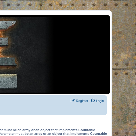
Register
Login
er must be an array or an object that implements Countable
Parameter must be an array or an object that implements Countable