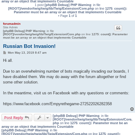
array or an object that implements Countable
1 post
[phpBB Debug] PHP Warning
: in file
[ROOT]/vendor/twig/twig/lib/Twig/Extension/Core.php
on line
1275
:
count():
Parameter must be an array or an object that implements Countable
• Page
1
of
1
forumadmin
Site Admin
[phpBB Debug] PHP Warning
: in file
[ROOT]/vendor/twig/twig/lib/Twig/Extension/Core.php
on line
1275
:
count(): Parameter
must be an array or an object that implements Countable
Russian Bot Invasion!
P
Mon May 13, 2019 8:47 am
o
s
Hi all.
t
Due to an overwhelming number of bots magically invading our boards, I
have disabled them. We may do away with the forum altogether or find
some other solution.
In the meantime, visit us on Facebook with any questions or comments:
https://www.facebook.com/Empyrethegame-272522026282358
[phpBB Debug] PHP Warning
: in file
Post Reply
[ROOT]/vendor/twig/twig/lib/Twig/Extension/Core.
php
on line
1275
:
count(): Parameter must be an
array or an object that implements Countable
[phpBB Debug] PHP Warning
: in file
[ROOT]/vendor/twig/twig/lib/Twig/Extension/Core.php
on line
1275
:
count():