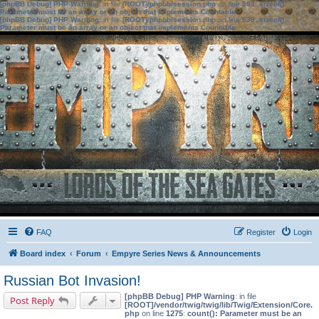
[phpBB Debug] PHP Warning
: in file
[ROOT]/phpbb/session.php
on line
583
:
sizeof():
Parameter must be an array or an object that implements Countable
[phpBB Debug] PHP Warning
: in file
[ROOT]/phpbb/session.php
on line
639
:
sizeof():
Parameter must be an array or an object that implements Countable
FAQ
Register
Login
Board index
Forum
Empyre Series News & Announcements
Russian Bot Invasion!
[phpBB Debug] PHP Warning
: in file
Post Reply
[ROOT]/vendor/twig/twig/lib/Twig/Extension/Core.
php
on line
1275
:
count(): Parameter must be an