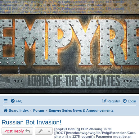
[phpBB Debug] PHP Warning
: in file
[ROOT]/phpbb/session.php
on line
583
:
sizeof():
Parameter must be an array or an object that implements Countable
[phpBB Debug] PHP Warning
: in file
[ROOT]/phpbb/session.php
on line
639
:
sizeof():
Parameter must be an array or an object that implements Countable
FAQ
Register
Login
Board index
Forum
Empyre Series News & Announcements
Russian Bot Invasion!
[phpBB Debug] PHP Warning
: in file
Post Reply
[ROOT]/vendor/twig/twig/lib/Twig/Extension/Core.
php
on line
1275
:
count(): Parameter must be an