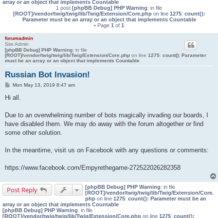
array or an object that implements Countable
1 post
[phpBB Debug] PHP Warning
: in file
[ROOT]/vendor/twig/twig/lib/Twig/Extension/Core.php
on line
1275
:
count():
Parameter must be an array or an object that implements Countable
• Page
1
of
1
forumadmin
Site Admin
[phpBB Debug] PHP Warning
: in file
[ROOT]/vendor/twig/twig/lib/Twig/Extension/Core.php
on line
1275
:
count(): Parameter
must be an array or an object that implements Countable
Russian Bot Invasion!
P
Mon May 13, 2019 8:47 am
o
s
Hi all.
t
Due to an overwhelming number of bots magically invading our boards, I
have disabled them. We may do away with the forum altogether or find
some other solution.
In the meantime, visit us on Facebook with any questions or comments:
https://www.facebook.com/Empyrethegame-272522026282358
[phpBB Debug] PHP Warning
: in file
Post Reply
[ROOT]/vendor/twig/twig/lib/Twig/Extension/Core.
php
on line
1275
:
count(): Parameter must be an
array or an object that implements Countable
[phpBB Debug] PHP Warning
: in file
[ROOT]/vendor/twig/twig/lib/Twig/Extension/Core.php
on line
1275
:
count():