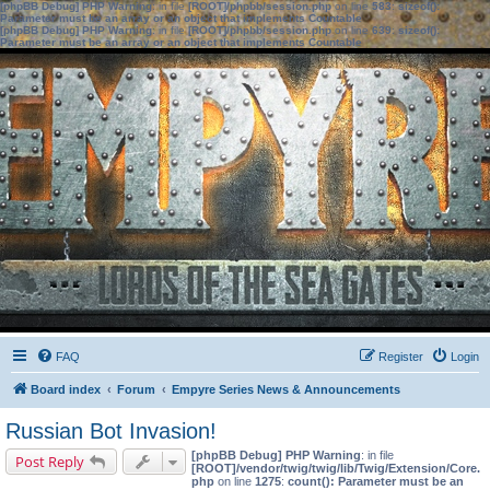
[phpBB Debug] PHP Warning
: in file
[ROOT]/phpbb/session.php
on line
583
:
sizeof():
Parameter must be an array or an object that implements Countable
[phpBB Debug] PHP Warning
: in file
[ROOT]/phpbb/session.php
on line
639
:
sizeof():
Parameter must be an array or an object that implements Countable
FAQ
Register
Login
Board index
Forum
Empyre Series News & Announcements
Russian Bot Invasion!
[phpBB Debug] PHP Warning
: in file
Post Reply
[ROOT]/vendor/twig/twig/lib/Twig/Extension/Core.
php
on line
1275
:
count(): Parameter must be an