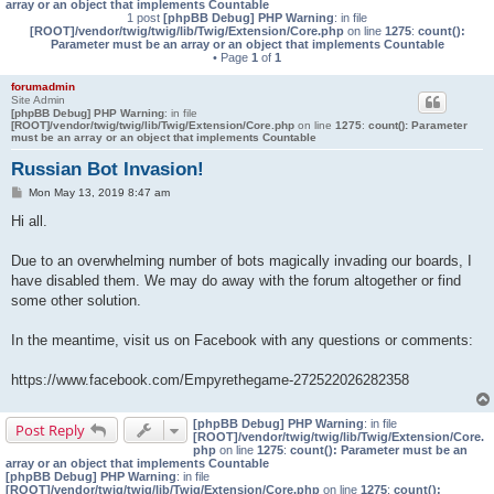
array or an object that implements Countable
1 post
[phpBB Debug] PHP Warning
: in file
[ROOT]/vendor/twig/twig/lib/Twig/Extension/Core.php
on line
1275
:
count():
Parameter must be an array or an object that implements Countable
• Page
1
of
1
forumadmin
Site Admin
[phpBB Debug] PHP Warning
: in file
[ROOT]/vendor/twig/twig/lib/Twig/Extension/Core.php
on line
1275
:
count(): Parameter
must be an array or an object that implements Countable
Russian Bot Invasion!
P
Mon May 13, 2019 8:47 am
o
s
Hi all.
t
Due to an overwhelming number of bots magically invading our boards, I
have disabled them. We may do away with the forum altogether or find
some other solution.
In the meantime, visit us on Facebook with any questions or comments:
https://www.facebook.com/Empyrethegame-272522026282358
[phpBB Debug] PHP Warning
: in file
Post Reply
[ROOT]/vendor/twig/twig/lib/Twig/Extension/Core.
php
on line
1275
:
count(): Parameter must be an
array or an object that implements Countable
[phpBB Debug] PHP Warning
: in file
[ROOT]/vendor/twig/twig/lib/Twig/Extension/Core.php
on line
1275
:
count():