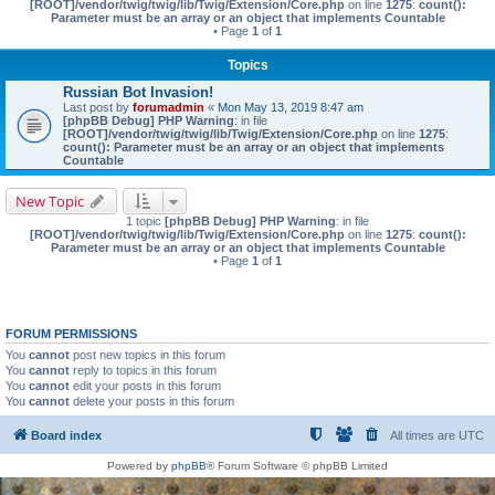
[ROOT]/vendor/twig/twig/lib/Twig/Extension/Core.php
on line
1275
:
count():
Parameter must be an array or an object that implements Countable
• Page
1
of
1
Topics
Russian Bot Invasion!
Last post by
forumadmin
«
Mon May 13, 2019 8:47 am
[phpBB Debug] PHP Warning
: in file
[ROOT]/vendor/twig/twig/lib/Twig/Extension/Core.php
on line
1275
:
count(): Parameter must be an array or an object that implements
Countable
New Topic
1 topic
[phpBB Debug] PHP Warning
: in file
[ROOT]/vendor/twig/twig/lib/Twig/Extension/Core.php
on line
1275
:
count():
Parameter must be an array or an object that implements Countable
• Page
1
of
1
FORUM PERMISSIONS
You
cannot
post new topics in this forum
You
cannot
reply to topics in this forum
You
cannot
edit your posts in this forum
You
cannot
delete your posts in this forum
Board index
All times are
UTC
Powered by
phpBB
® Forum Software © phpBB Limited