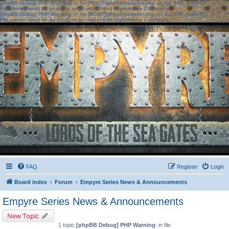
[phpBB Debug] PHP Warning
: in file
[ROOT]/phpbb/session.php
on line
583
:
sizeof():
Parameter must be an array or an object that implements Countable
[phpBB Debug] PHP Warning
: in file
[ROOT]/phpbb/session.php
on line
639
:
sizeof():
Parameter must be an array or an object that implements Countable
FAQ
Register
Login
Board index
Forum
Empyre Series News & Announcements
Empyre Series News & Announcements
New Topic
1 topic
[phpBB Debug] PHP Warning
: in file