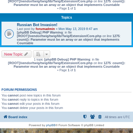
[ROOT]/vendor/twig/twig/lib/Twig/Extension/Core.php
on line
1275
:
count():
Parameter must be an array or an object that implements Countable
• Page
1
of
1
Topics
Russian Bot Invasion!
Last post by
forumadmin
«
Mon May 13, 2019 8:47 am
[phpBB Debug] PHP Warning
: in file
[ROOT]/vendor/twig/twig/lib/Twig/Extension/Core.php
on line
1275
:
count(): Parameter must be an array or an object that implements
Countable
New Topic
1 topic
[phpBB Debug] PHP Warning
: in file
[ROOT]/vendor/twig/twig/lib/Twig/Extension/Core.php
on line
1275
:
count():
Parameter must be an array or an object that implements Countable
• Page
1
of
1
FORUM PERMISSIONS
You
cannot
post new topics in this forum
You
cannot
reply to topics in this forum
You
cannot
edit your posts in this forum
You
cannot
delete your posts in this forum
Board index
All times are
UTC
Powered by
phpBB
® Forum Software © phpBB Limited