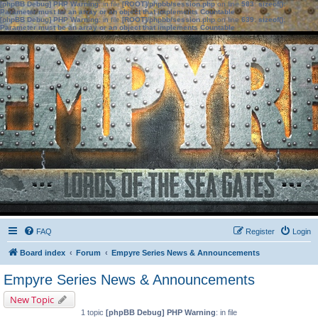
[phpBB Debug] PHP Warning
: in file
[ROOT]/phpbb/session.php
on line
583
:
sizeof():
Parameter must be an array or an object that implements Countable
[phpBB Debug] PHP Warning
: in file
[ROOT]/phpbb/session.php
on line
639
:
sizeof():
Parameter must be an array or an object that implements Countable
FAQ
Register
Login
Board index
Forum
Empyre Series News & Announcements
Empyre Series News & Announcements
New Topic
1 topic
[phpBB Debug] PHP Warning
: in file