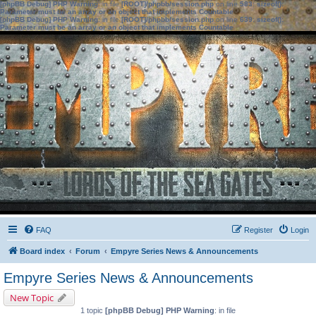
[phpBB Debug] PHP Warning
: in file
[ROOT]/phpbb/session.php
on line
583
:
sizeof():
Parameter must be an array or an object that implements Countable
[phpBB Debug] PHP Warning
: in file
[ROOT]/phpbb/session.php
on line
639
:
sizeof():
Parameter must be an array or an object that implements Countable
FAQ
Register
Login
Board index
Forum
Empyre Series News & Announcements
Empyre Series News & Announcements
New Topic
1 topic
[phpBB Debug] PHP Warning
: in file