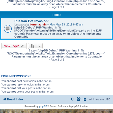
[ROOT]/vendor/twig/twig/lib/Twig/Extension/Core.php
on line
1275
:
count():
Parameter must be an array or an object that implements Countable
• Page
1
of
1
Topics
Russian Bot Invasion!
Last post by
forumadmin
«
Mon May 13, 2019 8:47 am
[phpBB Debug] PHP Warning
: in file
[ROOT]/vendor/twig/twig/lib/Twig/Extension/Core.php
on line
1275
:
count(): Parameter must be an array or an object that implements
Countable
New Topic
1 topic
[phpBB Debug] PHP Warning
: in file
[ROOT]/vendor/twig/twig/lib/Twig/Extension/Core.php
on line
1275
:
count():
Parameter must be an array or an object that implements Countable
• Page
1
of
1
FORUM PERMISSIONS
You
cannot
post new topics in this forum
You
cannot
reply to topics in this forum
You
cannot
edit your posts in this forum
You
cannot
delete your posts in this forum
Board index
All times are
UTC
Powered by
phpBB
® Forum Software © phpBB Limited