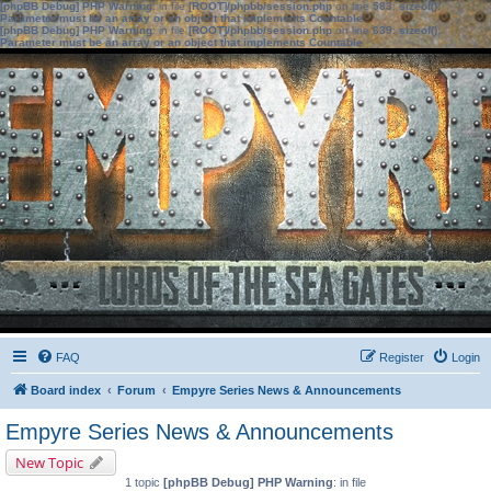
[phpBB Debug] PHP Warning
: in file
[ROOT]/phpbb/session.php
on line
583
:
sizeof():
Parameter must be an array or an object that implements Countable
[phpBB Debug] PHP Warning
: in file
[ROOT]/phpbb/session.php
on line
639
:
sizeof():
Parameter must be an array or an object that implements Countable
FAQ
Register
Login
Board index
Forum
Empyre Series News & Announcements
Empyre Series News & Announcements
New Topic
1 topic
[phpBB Debug] PHP Warning
: in file