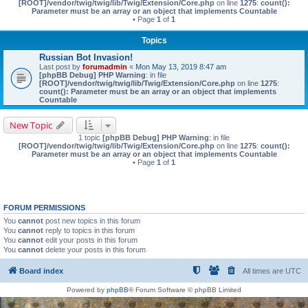
[ROOT]/vendor/twig/twig/lib/Twig/Extension/Core.php
on line
1275
:
count():
Parameter must be an array or an object that implements Countable
• Page
1
of
1
Topics
Russian Bot Invasion!
Last post by
forumadmin
«
Mon May 13, 2019 8:47 am
[phpBB Debug] PHP Warning
: in file
[ROOT]/vendor/twig/twig/lib/Twig/Extension/Core.php
on line
1275
:
count(): Parameter must be an array or an object that implements
Countable
New Topic
1 topic
[phpBB Debug] PHP Warning
: in file
[ROOT]/vendor/twig/twig/lib/Twig/Extension/Core.php
on line
1275
:
count():
Parameter must be an array or an object that implements Countable
• Page
1
of
1
FORUM PERMISSIONS
You
cannot
post new topics in this forum
You
cannot
reply to topics in this forum
You
cannot
edit your posts in this forum
You
cannot
delete your posts in this forum
Board index
All times are
UTC
Powered by
phpBB
® Forum Software © phpBB Limited