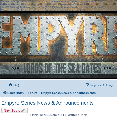
[phpBB Debug] PHP Warning
: in file
[ROOT]/phpbb/session.php
on line
583
:
sizeof():
Parameter must be an array or an object that implements Countable
[phpBB Debug] PHP Warning
: in file
[ROOT]/phpbb/session.php
on line
639
:
sizeof():
Parameter must be an array or an object that implements Countable
FAQ
Register
Login
Board index
Forum
Empyre Series News & Announcements
Empyre Series News & Announcements
New Topic
1 topic
[phpBB Debug] PHP Warning
: in file