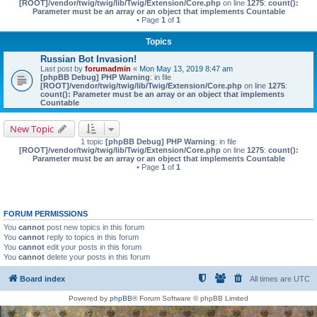
[ROOT]/vendor/twig/twig/lib/Twig/Extension/Core.php
on line
1275
:
count():
Parameter must be an array or an object that implements Countable
• Page
1
of
1
Topics
Russian Bot Invasion!
Last post by
forumadmin
«
Mon May 13, 2019 8:47 am
[phpBB Debug] PHP Warning
: in file
[ROOT]/vendor/twig/twig/lib/Twig/Extension/Core.php
on line
1275
:
count(): Parameter must be an array or an object that implements
Countable
New Topic
1 topic
[phpBB Debug] PHP Warning
: in file
[ROOT]/vendor/twig/twig/lib/Twig/Extension/Core.php
on line
1275
:
count():
Parameter must be an array or an object that implements Countable
• Page
1
of
1
FORUM PERMISSIONS
You
cannot
post new topics in this forum
You
cannot
reply to topics in this forum
You
cannot
edit your posts in this forum
You
cannot
delete your posts in this forum
Board index
All times are
UTC
Powered by
phpBB
® Forum Software © phpBB Limited