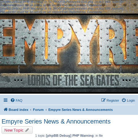
[phpBB Debug] PHP Warning
: in file
[ROOT]/phpbb/session.php
on line
583
:
sizeof():
Parameter must be an array or an object that implements Countable
[phpBB Debug] PHP Warning
: in file
[ROOT]/phpbb/session.php
on line
639
:
sizeof():
Parameter must be an array or an object that implements Countable
FAQ
Register
Login
Board index
Forum
Empyre Series News & Announcements
Empyre Series News & Announcements
New Topic
1 topic
[phpBB Debug] PHP Warning
: in file