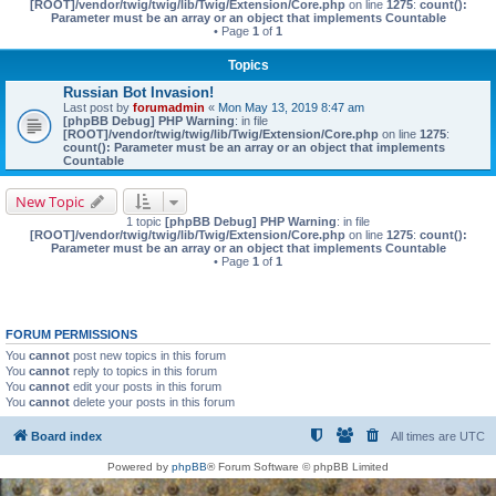
[ROOT]/vendor/twig/twig/lib/Twig/Extension/Core.php
on line
1275
:
count():
Parameter must be an array or an object that implements Countable
• Page
1
of
1
Topics
Russian Bot Invasion!
Last post by
forumadmin
«
Mon May 13, 2019 8:47 am
[phpBB Debug] PHP Warning
: in file
[ROOT]/vendor/twig/twig/lib/Twig/Extension/Core.php
on line
1275
:
count(): Parameter must be an array or an object that implements
Countable
New Topic
1 topic
[phpBB Debug] PHP Warning
: in file
[ROOT]/vendor/twig/twig/lib/Twig/Extension/Core.php
on line
1275
:
count():
Parameter must be an array or an object that implements Countable
• Page
1
of
1
FORUM PERMISSIONS
You
cannot
post new topics in this forum
You
cannot
reply to topics in this forum
You
cannot
edit your posts in this forum
You
cannot
delete your posts in this forum
Board index
All times are
UTC
Powered by
phpBB
® Forum Software © phpBB Limited