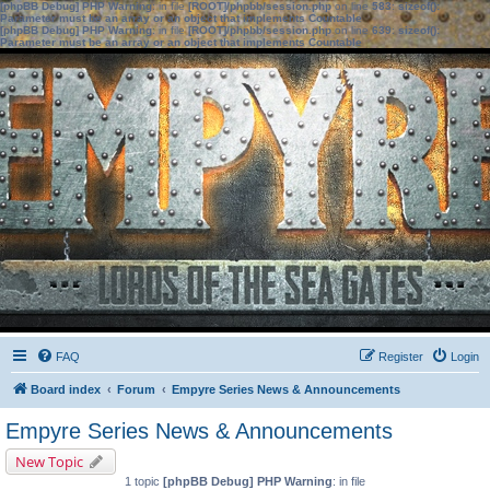
[phpBB Debug] PHP Warning
: in file
[ROOT]/phpbb/session.php
on line
583
:
sizeof():
Parameter must be an array or an object that implements Countable
[phpBB Debug] PHP Warning
: in file
[ROOT]/phpbb/session.php
on line
639
:
sizeof():
Parameter must be an array or an object that implements Countable
FAQ
Register
Login
Board index
Forum
Empyre Series News & Announcements
Empyre Series News & Announcements
New Topic
1 topic
[phpBB Debug] PHP Warning
: in file