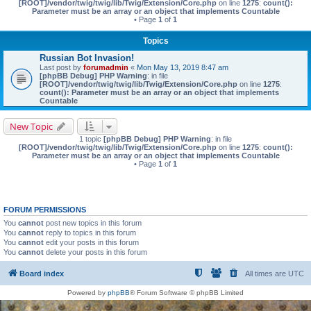
[ROOT]/vendor/twig/twig/lib/Twig/Extension/Core.php
on line
1275
:
count():
Parameter must be an array or an object that implements Countable
• Page
1
of
1
Topics
Russian Bot Invasion!
Last post by
forumadmin
«
Mon May 13, 2019 8:47 am
[phpBB Debug] PHP Warning
: in file
[ROOT]/vendor/twig/twig/lib/Twig/Extension/Core.php
on line
1275
:
count(): Parameter must be an array or an object that implements
Countable
New Topic
1 topic
[phpBB Debug] PHP Warning
: in file
[ROOT]/vendor/twig/twig/lib/Twig/Extension/Core.php
on line
1275
:
count():
Parameter must be an array or an object that implements Countable
• Page
1
of
1
FORUM PERMISSIONS
You
cannot
post new topics in this forum
You
cannot
reply to topics in this forum
You
cannot
edit your posts in this forum
You
cannot
delete your posts in this forum
Board index
All times are
UTC
Powered by
phpBB
® Forum Software © phpBB Limited