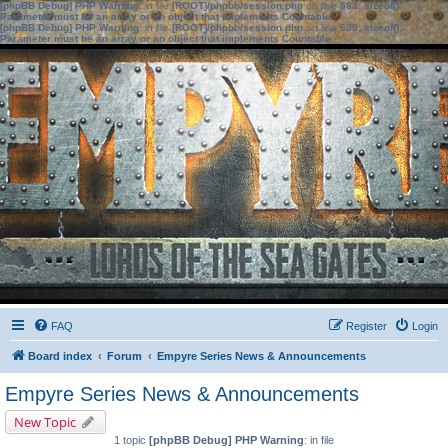
[phpBB Debug] PHP Warning
: in file
[ROOT]/phpbb/session.php
on line
583
:
sizeof():
Parameter must be an array or an object that implements Countable
[phpBB Debug] PHP Warning
: in file
[ROOT]/phpbb/session.php
on line
639
:
sizeof():
Parameter must be an array or an object that implements Countable
FAQ
Register
Login
Board index
Forum
Empyre Series News & Announcements
Empyre Series News & Announcements
New Topic
1 topic
[phpBB Debug] PHP Warning
: in file