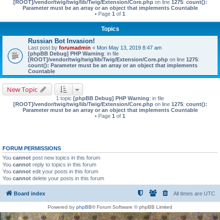
[ROOT]/vendor/twig/twig/lib/Twig/Extension/Core.php
on line
1275
:
count():
Parameter must be an array or an object that implements Countable
• Page
1
of
1
Topics
Russian Bot Invasion!
Last post by
forumadmin
«
Mon May 13, 2019 8:47 am
[phpBB Debug] PHP Warning
: in file
[ROOT]/vendor/twig/twig/lib/Twig/Extension/Core.php
on line
1275
:
count(): Parameter must be an array or an object that implements
Countable
New Topic
1 topic
[phpBB Debug] PHP Warning
: in file
[ROOT]/vendor/twig/twig/lib/Twig/Extension/Core.php
on line
1275
:
count():
Parameter must be an array or an object that implements Countable
• Page
1
of
1
FORUM PERMISSIONS
You
cannot
post new topics in this forum
You
cannot
reply to topics in this forum
You
cannot
edit your posts in this forum
You
cannot
delete your posts in this forum
Board index
All times are
UTC
Powered by
phpBB
® Forum Software © phpBB Limited