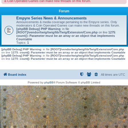
& Coin Operated Games can make new threads on this forum.
Forum
Empyre Series News & Announcements
Announcements & media coverage pertaining to the Empyre series. Only
moderators & Coin Operated Games can make new threads on this forum.
[phpBB Debug] PHP Warning
: in file
[ROOT]/vendor/twig/twig/lib/Twig/Extension/Core.php
on line
1275
:
count(): Parameter must be an array or an object that implements
Countable
Topics:
1
[phpBB Debug] PHP Warning
: in file
[ROOT]/vendor/twig/twig/lib/Twig/Extension/Core.php
on line
1275
:
count(): Parameter must be an array or an object that implements Countable
[phpBB Debug] PHP Warning
: in file
[ROOT]/vendor/twig/twig/lib/Twig/Extension/Core.php
on line
1275
:
count(): Parameter must be an array or an object that implements Countable
Board index
All times are
UTC
Powered by
phpBB
® Forum Software © phpBB Limited