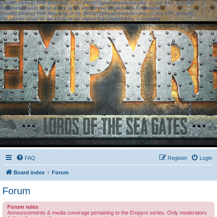
[phpBB Debug] PHP Warning
: in file
[ROOT]/phpbb/session.php
on line
583
:
sizeof():
Parameter must be an array or an object that implements Countable
[phpBB Debug] PHP Warning
: in file
[ROOT]/phpbb/session.php
on line
639
:
sizeof():
Parameter must be an array or an object that implements Countable
FAQ
Register
Login
Board index
Forum
Forum
Forum rules
Announcements & media coverage pertaining to the Empyre series. Only moderators