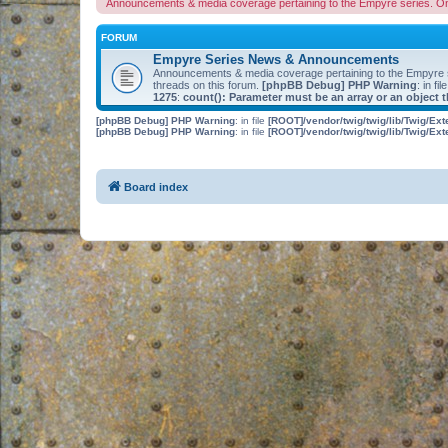
Announcements & media coverage pertaining to the Empyre series. O
FORUM
Empyre Series News & Announcements
Announcements & media coverage pertaining to the Empyre
threads on this forum.
[phpBB Debug] PHP Warning
: in fil
1275
:
count(): Parameter must be an array or an object
[phpBB Debug] PHP Warning
: in file
[ROOT]/vendor/twig/twig/lib/Twig/Ex
[phpBB Debug] PHP Warning
: in file
[ROOT]/vendor/twig/twig/lib/Twig/Ex
Board index