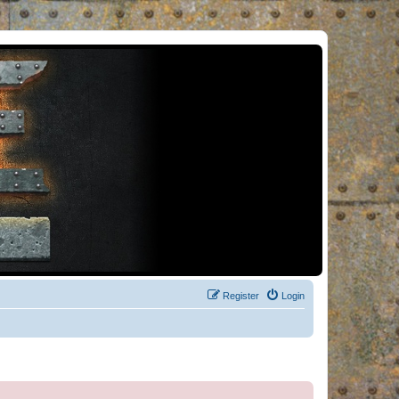
Register
Login