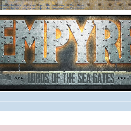
ter must be an array or an object that implements Countable
ter must be an array or an object that implements Countable