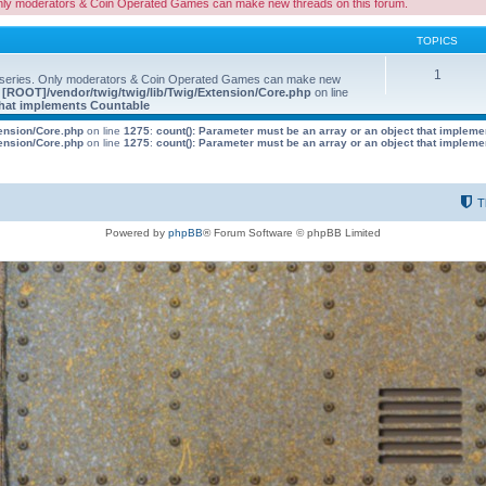
nly moderators & Coin Operated Games can make new threads on this forum.
TOPICS
1
 series. Only moderators & Coin Operated Games can make new
e
[ROOT]/vendor/twig/twig/lib/Twig/Extension/Core.php
on line
 that implements Countable
tension/Core.php
on line
1275
:
count(): Parameter must be an array or an object that implem
tension/Core.php
on line
1275
:
count(): Parameter must be an array or an object that implem
T
Powered by
phpBB
® Forum Software © phpBB Limited