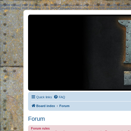
[phpBB Debug] PHP Warning
: in file
[ROOT]/phpbb/session.php
on line
583
:
sizeof(): Parame
[phpBB Debug] PHP Warning
: in file
[ROOT]/phpbb/session.php
on line
639
:
sizeof(): Parame
Quick links
FAQ
Board index
Forum
Forum
Forum rules