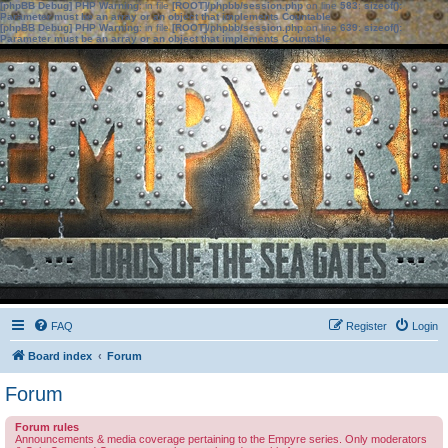
[phpBB Debug] PHP Warning
: in file
[ROOT]/phpbb/session.php
on line
583
:
sizeof():
Parameter must be an array or an object that implements Countable
[phpBB Debug] PHP Warning
: in file
[ROOT]/phpbb/session.php
on line
639
:
sizeof():
Parameter must be an array or an object that implements Countable
FAQ
Register
Login
Board index
Forum
Forum
Forum rules
Announcements & media coverage pertaining to the Empyre series. Only moderators