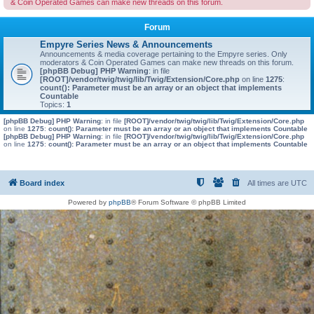
& Coin Operated Games can make new threads on this forum.
Forum
Empyre Series News & Announcements
Announcements & media coverage pertaining to the Empyre series. Only
moderators & Coin Operated Games can make new threads on this forum.
[phpBB Debug] PHP Warning
: in file
[ROOT]/vendor/twig/twig/lib/Twig/Extension/Core.php
on line
1275
:
count(): Parameter must be an array or an object that implements
Countable
Topics:
1
[phpBB Debug] PHP Warning
: in file
[ROOT]/vendor/twig/twig/lib/Twig/Extension/Core.php
on line
1275
:
count(): Parameter must be an array or an object that implements Countable
[phpBB Debug] PHP Warning
: in file
[ROOT]/vendor/twig/twig/lib/Twig/Extension/Core.php
on line
1275
:
count(): Parameter must be an array or an object that implements Countable
Board index
All times are
UTC
Powered by
phpBB
® Forum Software © phpBB Limited