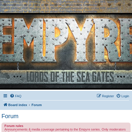
[phpBB Debug] PHP Warning
: in file
[ROOT]/phpbb/session.php
on line
583
:
sizeof():
Parameter must be an array or an object that implements Countable
[phpBB Debug] PHP Warning
: in file
[ROOT]/phpbb/session.php
on line
639
:
sizeof():
Parameter must be an array or an object that implements Countable
FAQ
Register
Login
Board index
Forum
Forum
Forum rules
Announcements & media coverage pertaining to the Empyre series. Only moderators