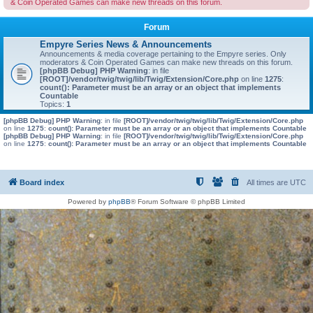
& Coin Operated Games can make new threads on this forum.
Forum
Empyre Series News & Announcements
Announcements & media coverage pertaining to the Empyre series. Only
moderators & Coin Operated Games can make new threads on this forum.
[phpBB Debug] PHP Warning
: in file
[ROOT]/vendor/twig/twig/lib/Twig/Extension/Core.php
on line
1275
:
count(): Parameter must be an array or an object that implements
Countable
Topics:
1
[phpBB Debug] PHP Warning
: in file
[ROOT]/vendor/twig/twig/lib/Twig/Extension/Core.php
on line
1275
:
count(): Parameter must be an array or an object that implements Countable
[phpBB Debug] PHP Warning
: in file
[ROOT]/vendor/twig/twig/lib/Twig/Extension/Core.php
on line
1275
:
count(): Parameter must be an array or an object that implements Countable
Board index
All times are
UTC
Powered by
phpBB
® Forum Software © phpBB Limited