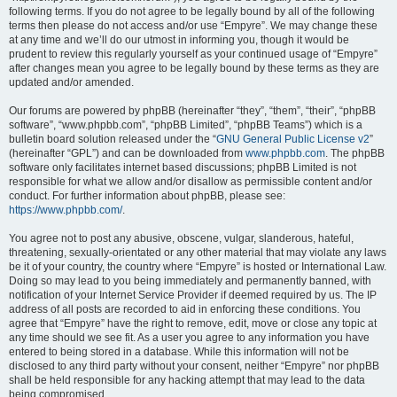
following terms. If you do not agree to be legally bound by all of the following
terms then please do not access and/or use “Empyre”. We may change these
at any time and we’ll do our utmost in informing you, though it would be
prudent to review this regularly yourself as your continued usage of “Empyre”
after changes mean you agree to be legally bound by these terms as they are
updated and/or amended.
Our forums are powered by phpBB (hereinafter “they”, “them”, “their”, “phpBB
software”, “www.phpbb.com”, “phpBB Limited”, “phpBB Teams”) which is a
bulletin board solution released under the “
GNU General Public License v2
”
(hereinafter “GPL”) and can be downloaded from
www.phpbb.com
. The phpBB
software only facilitates internet based discussions; phpBB Limited is not
responsible for what we allow and/or disallow as permissible content and/or
conduct. For further information about phpBB, please see:
https://www.phpbb.com/
.
You agree not to post any abusive, obscene, vulgar, slanderous, hateful,
threatening, sexually-orientated or any other material that may violate any laws
be it of your country, the country where “Empyre” is hosted or International Law.
Doing so may lead to you being immediately and permanently banned, with
notification of your Internet Service Provider if deemed required by us. The IP
address of all posts are recorded to aid in enforcing these conditions. You
agree that “Empyre” have the right to remove, edit, move or close any topic at
any time should we see fit. As a user you agree to any information you have
entered to being stored in a database. While this information will not be
disclosed to any third party without your consent, neither “Empyre” nor phpBB
shall be held responsible for any hacking attempt that may lead to the data
being compromised.