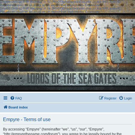
[phpBB Debug] PHP Warning
: in file
[ROOT]/phpbb/session.php
on line
583
:
sizeof():
Parameter must be an array or an object that implements Countable
[phpBB Debug] PHP Warning
: in file
[ROOT]/phpbb/session.php
on line
639
:
sizeof():
Parameter must be an array or an object that implements Countable
FAQ
Register
Login
Board index
Empyre - Terms of use
By accessing “Empyre” (hereinafter “we”, “us”, “our”, “Empyre”,
“http://empyrethegame.com/forum”), you agree to be legally bound by the