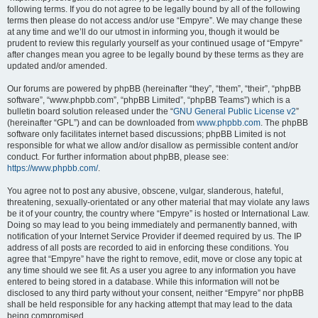
following terms. If you do not agree to be legally bound by all of the following
terms then please do not access and/or use “Empyre”. We may change these
at any time and we’ll do our utmost in informing you, though it would be
prudent to review this regularly yourself as your continued usage of “Empyre”
after changes mean you agree to be legally bound by these terms as they are
updated and/or amended.
Our forums are powered by phpBB (hereinafter “they”, “them”, “their”, “phpBB
software”, “www.phpbb.com”, “phpBB Limited”, “phpBB Teams”) which is a
bulletin board solution released under the “
GNU General Public License v2
”
(hereinafter “GPL”) and can be downloaded from
www.phpbb.com
. The phpBB
software only facilitates internet based discussions; phpBB Limited is not
responsible for what we allow and/or disallow as permissible content and/or
conduct. For further information about phpBB, please see:
https://www.phpbb.com/
.
You agree not to post any abusive, obscene, vulgar, slanderous, hateful,
threatening, sexually-orientated or any other material that may violate any laws
be it of your country, the country where “Empyre” is hosted or International Law.
Doing so may lead to you being immediately and permanently banned, with
notification of your Internet Service Provider if deemed required by us. The IP
address of all posts are recorded to aid in enforcing these conditions. You
agree that “Empyre” have the right to remove, edit, move or close any topic at
any time should we see fit. As a user you agree to any information you have
entered to being stored in a database. While this information will not be
disclosed to any third party without your consent, neither “Empyre” nor phpBB
shall be held responsible for any hacking attempt that may lead to the data
being compromised.