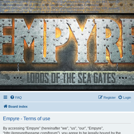
[phpBB Debug] PHP Warning
: in file
[ROOT]/phpbb/session.php
on line
583
:
sizeof():
Parameter must be an array or an object that implements Countable
[phpBB Debug] PHP Warning
: in file
[ROOT]/phpbb/session.php
on line
639
:
sizeof():
Parameter must be an array or an object that implements Countable
FAQ
Register
Login
Board index
Empyre - Terms of use
By accessing “Empyre” (hereinafter “we”, “us”, “our”, “Empyre”,
“http://empyrethegame.com/forum”), you agree to be legally bound by the