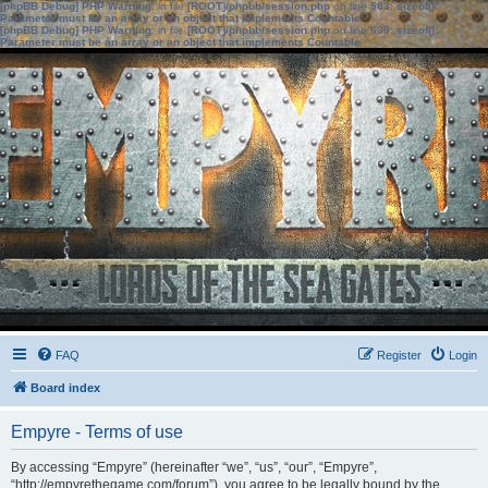
[phpBB Debug] PHP Warning
: in file
[ROOT]/phpbb/session.php
on line
583
:
sizeof():
Parameter must be an array or an object that implements Countable
[phpBB Debug] PHP Warning
: in file
[ROOT]/phpbb/session.php
on line
639
:
sizeof():
Parameter must be an array or an object that implements Countable
FAQ
Register
Login
Board index
Empyre - Terms of use
By accessing “Empyre” (hereinafter “we”, “us”, “our”, “Empyre”,
“http://empyrethegame.com/forum”), you agree to be legally bound by the