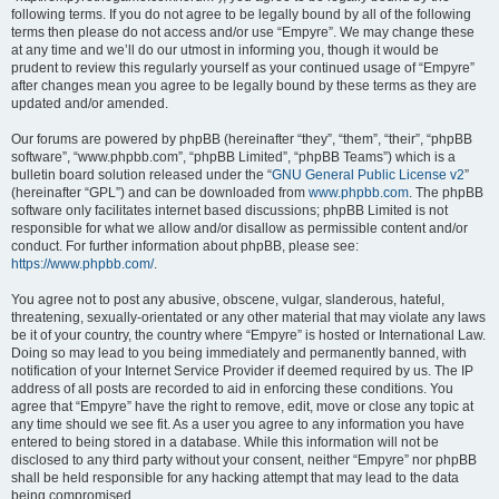
following terms. If you do not agree to be legally bound by all of the following
terms then please do not access and/or use “Empyre”. We may change these
at any time and we’ll do our utmost in informing you, though it would be
prudent to review this regularly yourself as your continued usage of “Empyre”
after changes mean you agree to be legally bound by these terms as they are
updated and/or amended.
Our forums are powered by phpBB (hereinafter “they”, “them”, “their”, “phpBB
software”, “www.phpbb.com”, “phpBB Limited”, “phpBB Teams”) which is a
bulletin board solution released under the “
GNU General Public License v2
”
(hereinafter “GPL”) and can be downloaded from
www.phpbb.com
. The phpBB
software only facilitates internet based discussions; phpBB Limited is not
responsible for what we allow and/or disallow as permissible content and/or
conduct. For further information about phpBB, please see:
https://www.phpbb.com/
.
You agree not to post any abusive, obscene, vulgar, slanderous, hateful,
threatening, sexually-orientated or any other material that may violate any laws
be it of your country, the country where “Empyre” is hosted or International Law.
Doing so may lead to you being immediately and permanently banned, with
notification of your Internet Service Provider if deemed required by us. The IP
address of all posts are recorded to aid in enforcing these conditions. You
agree that “Empyre” have the right to remove, edit, move or close any topic at
any time should we see fit. As a user you agree to any information you have
entered to being stored in a database. While this information will not be
disclosed to any third party without your consent, neither “Empyre” nor phpBB
shall be held responsible for any hacking attempt that may lead to the data
being compromised.