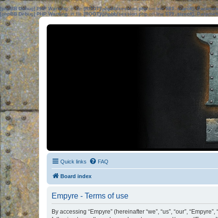
[phpBB Debug] PHP Warning
: in file
[ROOT]/phpbb/session.php
on line
583
:
sizeof(): Parame
[phpBB Debug] PHP Warning
: in file
[ROOT]/phpbb/session.php
on line
639
:
sizeof(): Parame
Quick links
FAQ
Board index
Empyre - Terms of use
By accessing “Empyre” (hereinafter “we”, “us”, “our”, “Empyre”, 