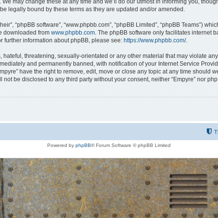
 We may change these at any time and we’ll do our utmost in informing you, though i
be legally bound by these terms as they are updated and/or amended.
their”, “phpBB software”, “www.phpbb.com”, “phpBB Limited”, “phpBB Teams”) which i
 be downloaded from
www.phpbb.com
. The phpBB software only facilitates internet
or further information about phpBB, please see:
https://www.phpbb.com/
.
hateful, threatening, sexually-orientated or any other material that may violate any
ediately and permanently banned, with notification of your Internet Service Provide
Empyre” have the right to remove, edit, move or close any topic at any time should w
ill not be disclosed to any third party without your consent, neither “Empyre” nor p
T
Powered by
phpBB
® Forum Software © phpBB Limited