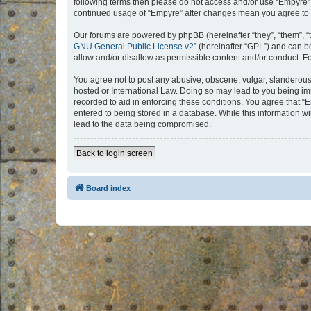
following terms then please do not access and/or use “Empyre”.
continued usage of “Empyre” after changes mean you agree to 
Our forums are powered by phpBB (hereinafter “they”, “them”, “
GNU General Public License v2
” (hereinafter “GPL”) and can
allow and/or disallow as permissible content and/or conduct. F
You agree not to post any abusive, obscene, vulgar, slanderous, 
hosted or International Law. Doing so may lead to you being imm
recorded to aid in enforcing these conditions. You agree that “
entered to being stored in a database. While this information w
lead to the data being compromised.
Back to login screen
Board index