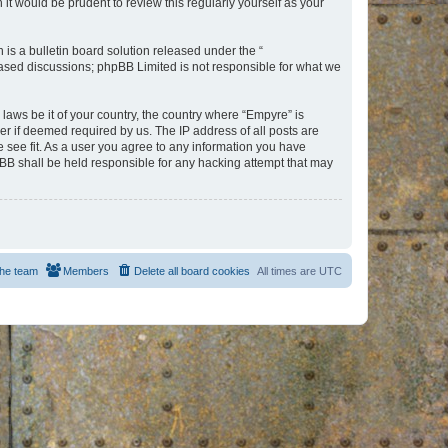
t would be prudent to review this regularly yourself as your
s a bulletin board solution released under the “
 based discussions; phpBB Limited is not responsible for what we
 laws be it of your country, the country where “Empyre” is
r if deemed required by us. The IP address of all posts are
e see fit. As a user you agree to any information you have
hpBB shall be held responsible for any hacking attempt that may
he team
Members
Delete all board cookies
All times are
UTC