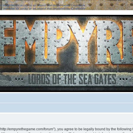
ter must be an array or an object that implements Countable
ter must be an array or an object that implements Countable
“http://empyrethegame.com/forum”), you agree to be legally bound by the following te