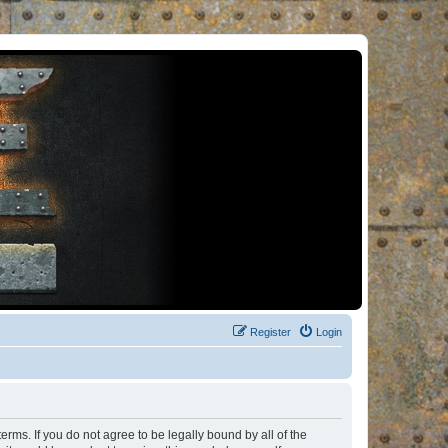
Register
Login
rms. If you do not agree to be legally bound by all of the