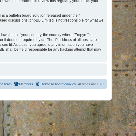
t would be prudent to review this regularly yourself as your
s a bulletin board solution released under the “
 based discussions; phpBB Limited is not responsible for what we
 laws be it of your country, the country where “Empyre” is
r if deemed required by us. The IP address of all posts are
e see fit. As a user you agree to any information you have
hpBB shall be held responsible for any hacking attempt that may
he team
Members
Delete all board cookies
All times are
UTC