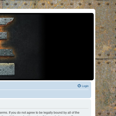
Login
rms. If you do not agree to be legally bound by all of the