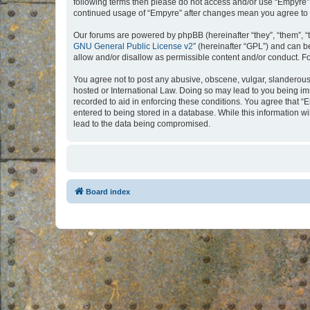
following terms then please do not access and/or use “Empyre”.
continued usage of “Empyre” after changes mean you agree to 
Our forums are powered by phpBB (hereinafter “they”, “them”, “
GNU General Public License v2
” (hereinafter “GPL”) and can
allow and/or disallow as permissible content and/or conduct. F
You agree not to post any abusive, obscene, vulgar, slanderous, 
hosted or International Law. Doing so may lead to you being imm
recorded to aid in enforcing these conditions. You agree that “
entered to being stored in a database. While this information w
lead to the data being compromised.
Board index