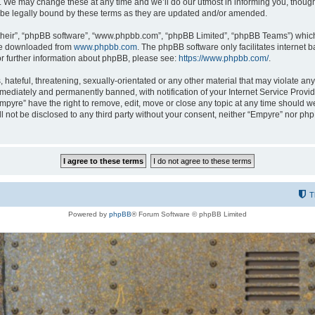
 We may change these at any time and we’ll do our utmost in informing you, though i
be legally bound by these terms as they are updated and/or amended.
their”, “phpBB software”, “www.phpbb.com”, “phpBB Limited”, “phpBB Teams”) which i
 be downloaded from
www.phpbb.com
. The phpBB software only facilitates internet
or further information about phpBB, please see:
https://www.phpbb.com/
.
hateful, threatening, sexually-orientated or any other material that may violate any
ediately and permanently banned, with notification of your Internet Service Provide
Empyre” have the right to remove, edit, move or close any topic at any time should w
ill not be disclosed to any third party without your consent, neither “Empyre” nor p
T
Powered by
phpBB
® Forum Software © phpBB Limited