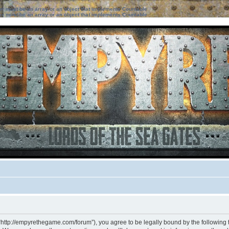
ter must be an array or an object that implements Countable
ter must be an array or an object that implements Countable
“http://empyrethegame.com/forum”), you agree to be legally bound by the following te