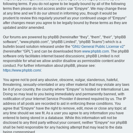
following terms. If you do not agree to be legally bound by all of the following
terms then please do not access and/or use “Empyre”. We may change these
at any time and we’ll do our utmost in informing you, though it would be
prudent to review this regularly yourself as your continued usage of “Empyre”
after changes mean you agree to be legally bound by these terms as they are
updated and/or amended.
Our forums are powered by phpBB (hereinafter “they”, “them”, “their”, “phpBB
software”, “www.phpbb.com”, “phpBB Limited”, “phpBB Teams”) which is a
bulletin board solution released under the “
GNU General Public License v2
”
(hereinafter “GPL”) and can be downloaded from
www.phpbb.com
. The phpBB
software only facilitates internet based discussions; phpBB Limited is not
responsible for what we allow and/or disallow as permissible content and/or
conduct. For further information about phpBB, please see:
https://www.phpbb.com/
.
You agree not to post any abusive, obscene, vulgar, slanderous, hateful,
threatening, sexually-orientated or any other material that may violate any laws
be it of your country, the country where “Empyre” is hosted or International Law.
Doing so may lead to you being immediately and permanently banned, with
notification of your Internet Service Provider if deemed required by us. The IP
address of all posts are recorded to aid in enforcing these conditions. You
agree that “Empyre” have the right to remove, edit, move or close any topic at
any time should we see fit. As a user you agree to any information you have
entered to being stored in a database. While this information will not be
disclosed to any third party without your consent, neither “Empyre” nor phpBB
shall be held responsible for any hacking attempt that may lead to the data
being compromised.