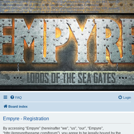
[phpBB Debug] PHP Warning
: in file
[ROOT]/phpbb/session.php
on line
583
:
sizeof():
Parameter must be an array or an object that implements Countable
[phpBB Debug] PHP Warning
: in file
[ROOT]/phpbb/session.php
on line
639
:
sizeof():
Parameter must be an array or an object that implements Countable
FAQ
Login
Board index
Empyre - Registration
By accessing “Empyre” (hereinafter “we”, “us”, “our”, “Empyre”,
“http://empyrethegame.com/forum”), you agree to be legally bound by the