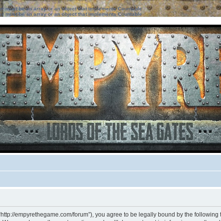
ter must be an array or an object that implements Countable
ter must be an array or an object that implements Countable
“http://empyrethegame.com/forum”), you agree to be legally bound by the following te