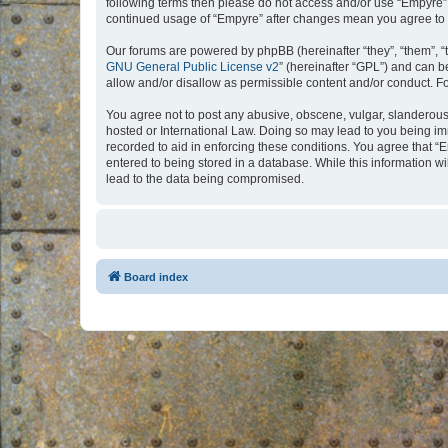
following terms then please do not access and/or use “Empyre”.
continued usage of “Empyre” after changes mean you agree to 
Our forums are powered by phpBB (hereinafter “they”, “them”, “
GNU General Public License v2
” (hereinafter “GPL”) and can
allow and/or disallow as permissible content and/or conduct. F
You agree not to post any abusive, obscene, vulgar, slanderous, 
hosted or International Law. Doing so may lead to you being imm
recorded to aid in enforcing these conditions. You agree that “
entered to being stored in a database. While this information w
lead to the data being compromised.
Board index