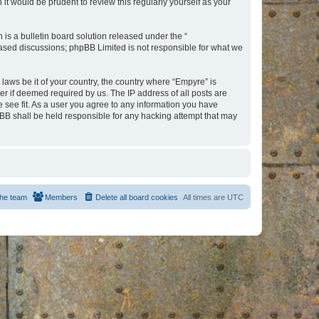
t would be prudent to review this regularly yourself as your
s a bulletin board solution released under the “
 based discussions; phpBB Limited is not responsible for what we
 laws be it of your country, the country where “Empyre” is
r if deemed required by us. The IP address of all posts are
e see fit. As a user you agree to any information you have
hpBB shall be held responsible for any hacking attempt that may
he team
Members
Delete all board cookies
All times are
UTC