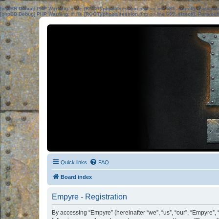
[phpBB Debug] PHP Warning
: in file
[ROOT]/phpbb/session.php
on line
583
:
sizeof(): Parame
[phpBB Debug] PHP Warning
: in file
[ROOT]/phpbb/session.php
on line
639
:
sizeof(): Parame
Quick links
FAQ
Board index
Empyre - Registration
By accessing “Empyre” (hereinafter “we”, “us”, “our”, “Empyre”, 