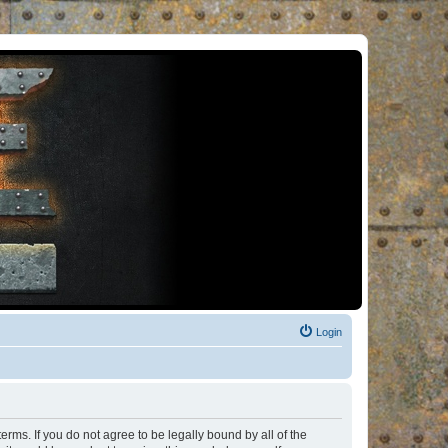
Login
rms. If you do not agree to be legally bound by all of the