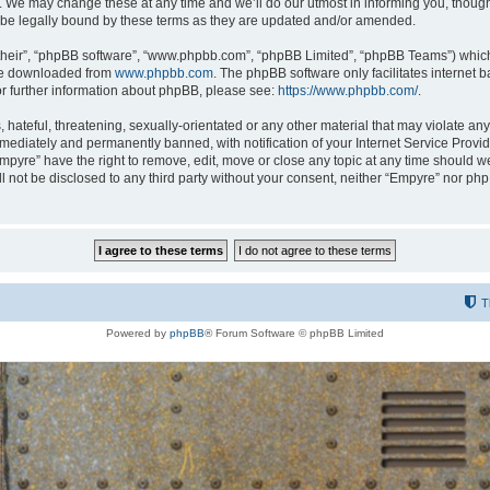
 We may change these at any time and we’ll do our utmost in informing you, though i
be legally bound by these terms as they are updated and/or amended.
their”, “phpBB software”, “www.phpbb.com”, “phpBB Limited”, “phpBB Teams”) which i
 be downloaded from
www.phpbb.com
. The phpBB software only facilitates internet
or further information about phpBB, please see:
https://www.phpbb.com/
.
hateful, threatening, sexually-orientated or any other material that may violate any
ediately and permanently banned, with notification of your Internet Service Provide
Empyre” have the right to remove, edit, move or close any topic at any time should w
ill not be disclosed to any third party without your consent, neither “Empyre” nor p
T
Powered by
phpBB
® Forum Software © phpBB Limited