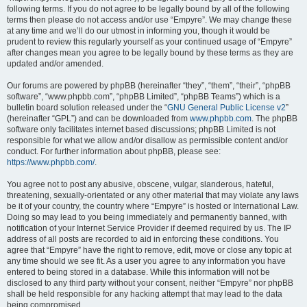
following terms. If you do not agree to be legally bound by all of the following
terms then please do not access and/or use “Empyre”. We may change these
at any time and we’ll do our utmost in informing you, though it would be
prudent to review this regularly yourself as your continued usage of “Empyre”
after changes mean you agree to be legally bound by these terms as they are
updated and/or amended.
Our forums are powered by phpBB (hereinafter “they”, “them”, “their”, “phpBB
software”, “www.phpbb.com”, “phpBB Limited”, “phpBB Teams”) which is a
bulletin board solution released under the “
GNU General Public License v2
”
(hereinafter “GPL”) and can be downloaded from
www.phpbb.com
. The phpBB
software only facilitates internet based discussions; phpBB Limited is not
responsible for what we allow and/or disallow as permissible content and/or
conduct. For further information about phpBB, please see:
https://www.phpbb.com/
.
You agree not to post any abusive, obscene, vulgar, slanderous, hateful,
threatening, sexually-orientated or any other material that may violate any laws
be it of your country, the country where “Empyre” is hosted or International Law.
Doing so may lead to you being immediately and permanently banned, with
notification of your Internet Service Provider if deemed required by us. The IP
address of all posts are recorded to aid in enforcing these conditions. You
agree that “Empyre” have the right to remove, edit, move or close any topic at
any time should we see fit. As a user you agree to any information you have
entered to being stored in a database. While this information will not be
disclosed to any third party without your consent, neither “Empyre” nor phpBB
shall be held responsible for any hacking attempt that may lead to the data
being compromised.