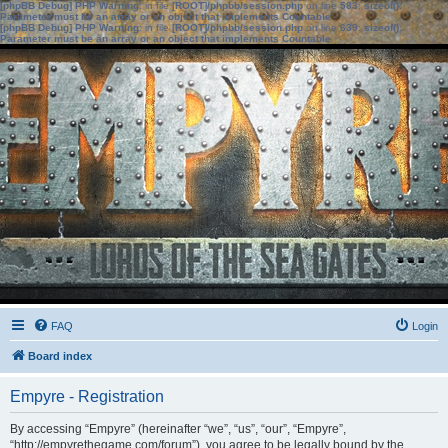
[phpBB Debug] PHP Warning
: in file
[ROOT]/phpbb/session.php
on line
583
:
sizeof():
Parameter must be an array or an object that implements Countable
[phpBB Debug] PHP Warning
: in file
[ROOT]/phpbb/session.php
on line
639
:
sizeof():
Parameter must be an array or an object that implements Countable
FAQ
Login
Board index
Empyre - Registration
By accessing “Empyre” (hereinafter “we”, “us”, “our”, “Empyre”,
“http://empyrethegame.com/forum”), you agree to be legally bound by the