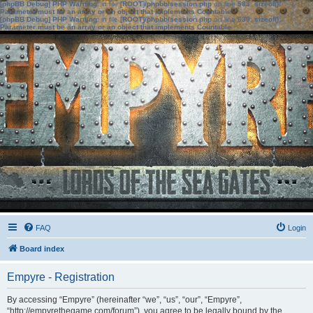
[phpBB Debug] PHP Warning
: in file
[ROOT]/phpbb/session.php
on line
583
:
sizeof():
Parameter must be an array or an object that implements Countable
[phpBB Debug] PHP Warning
: in file
[ROOT]/phpbb/session.php
on line
639
:
sizeof():
Parameter must be an array or an object that implements Countable
FAQ
Login
Board index
Empyre - Registration
By accessing “Empyre” (hereinafter “we”, “us”, “our”, “Empyre”,
“http://empyrethegame.com/forum”), you agree to be legally bound by the