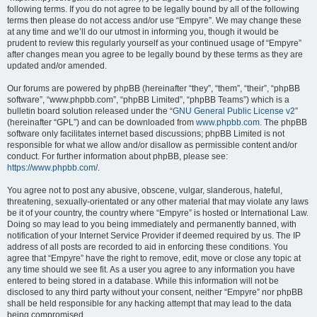
following terms. If you do not agree to be legally bound by all of the following
terms then please do not access and/or use “Empyre”. We may change these
at any time and we’ll do our utmost in informing you, though it would be
prudent to review this regularly yourself as your continued usage of “Empyre”
after changes mean you agree to be legally bound by these terms as they are
updated and/or amended.
Our forums are powered by phpBB (hereinafter “they”, “them”, “their”, “phpBB
software”, “www.phpbb.com”, “phpBB Limited”, “phpBB Teams”) which is a
bulletin board solution released under the “
GNU General Public License v2
”
(hereinafter “GPL”) and can be downloaded from
www.phpbb.com
. The phpBB
software only facilitates internet based discussions; phpBB Limited is not
responsible for what we allow and/or disallow as permissible content and/or
conduct. For further information about phpBB, please see:
https://www.phpbb.com/
.
You agree not to post any abusive, obscene, vulgar, slanderous, hateful,
threatening, sexually-orientated or any other material that may violate any laws
be it of your country, the country where “Empyre” is hosted or International Law.
Doing so may lead to you being immediately and permanently banned, with
notification of your Internet Service Provider if deemed required by us. The IP
address of all posts are recorded to aid in enforcing these conditions. You
agree that “Empyre” have the right to remove, edit, move or close any topic at
any time should we see fit. As a user you agree to any information you have
entered to being stored in a database. While this information will not be
disclosed to any third party without your consent, neither “Empyre” nor phpBB
shall be held responsible for any hacking attempt that may lead to the data
being compromised.