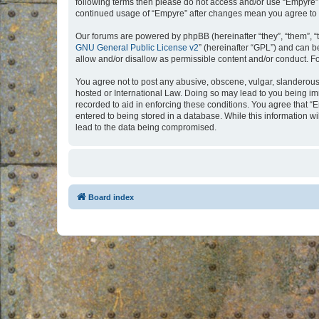
following terms then please do not access and/or use “Empyre”.
continued usage of “Empyre” after changes mean you agree to 
Our forums are powered by phpBB (hereinafter “they”, “them”, “
GNU General Public License v2
” (hereinafter “GPL”) and can
allow and/or disallow as permissible content and/or conduct. F
You agree not to post any abusive, obscene, vulgar, slanderous, 
hosted or International Law. Doing so may lead to you being imm
recorded to aid in enforcing these conditions. You agree that “
entered to being stored in a database. While this information w
lead to the data being compromised.
Board index