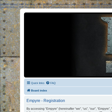
[phpBB Debug] PHP Warning
: in file
[ROOT]/phpbb/session.php
on line
583
:
sizeof(): Parame
[phpBB Debug] PHP Warning
: in file
[ROOT]/phpbb/session.php
on line
639
:
sizeof(): Parame
Quick links
FAQ
Board index
Empyre - Registration
By accessing “Empyre” (hereinafter “we”, “us”, “our”, “Empyre”, 