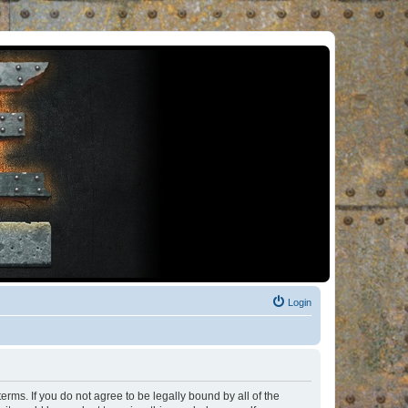
Login
rms. If you do not agree to be legally bound by all of the