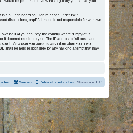
t would be prudent to review this regularly yourself as your
s a bulletin board solution released under the “
 based discussions; phpBB Limited is not responsible for what we
 laws be it of your country, the country where “Empyre” is
r if deemed required by us. The IP address of all posts are
e see fit. As a user you agree to any information you have
hpBB shall be held responsible for any hacking attempt that may
he team
Members
Delete all board cookies
All times are
UTC