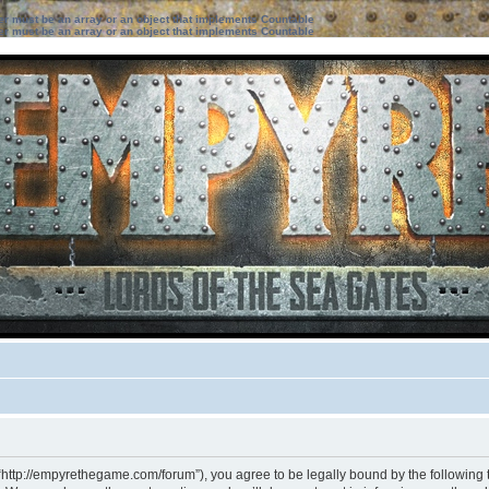
ter must be an array or an object that implements Countable
ter must be an array or an object that implements Countable
“http://empyrethegame.com/forum”), you agree to be legally bound by the following te