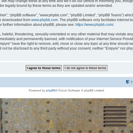
 We may change these at any time and we’ll do our utmost in informing you, though i
be legally bound by these terms as they are updated and/or amended.
their”, “phpBB software”, “www.phpbb.com”, “phpBB Limited”, “phpBB Teams”) which i
 be downloaded from
www.phpbb.com
. The phpBB software only facilitates internet
or further information about phpBB, please see:
https://www.phpbb.com/
.
hateful, threatening, sexually-orientated or any other material that may violate any
ediately and permanently banned, with notification of your Internet Service Provide
Empyre” have the right to remove, edit, move or close any topic at any time should w
ill not be disclosed to any third party without your consent, neither “Empyre” nor p
T
Powered by
phpBB
® Forum Software © phpBB Limited