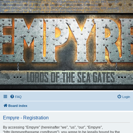
[phpBB Debug] PHP Warning
: in file
[ROOT]/phpbb/session.php
on line
583
:
sizeof():
Parameter must be an array or an object that implements Countable
[phpBB Debug] PHP Warning
: in file
[ROOT]/phpbb/session.php
on line
639
:
sizeof():
Parameter must be an array or an object that implements Countable
FAQ
Login
Board index
Empyre - Registration
By accessing “Empyre” (hereinafter “we”, “us”, “our”, “Empyre”,
“http://empyrethegame.com/forum”), you agree to be legally bound by the