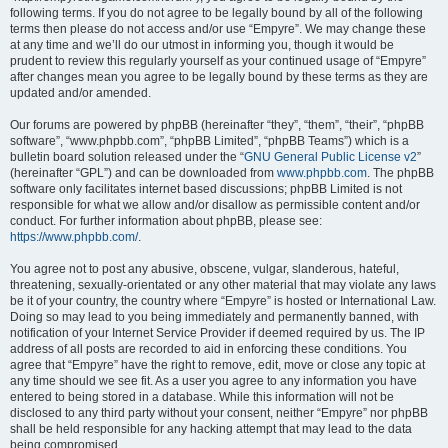
following terms. If you do not agree to be legally bound by all of the following
terms then please do not access and/or use “Empyre”. We may change these
at any time and we’ll do our utmost in informing you, though it would be
prudent to review this regularly yourself as your continued usage of “Empyre”
after changes mean you agree to be legally bound by these terms as they are
updated and/or amended.
Our forums are powered by phpBB (hereinafter “they”, “them”, “their”, “phpBB
software”, “www.phpbb.com”, “phpBB Limited”, “phpBB Teams”) which is a
bulletin board solution released under the “
GNU General Public License v2
”
(hereinafter “GPL”) and can be downloaded from
www.phpbb.com
. The phpBB
software only facilitates internet based discussions; phpBB Limited is not
responsible for what we allow and/or disallow as permissible content and/or
conduct. For further information about phpBB, please see:
https://www.phpbb.com/
.
You agree not to post any abusive, obscene, vulgar, slanderous, hateful,
threatening, sexually-orientated or any other material that may violate any laws
be it of your country, the country where “Empyre” is hosted or International Law.
Doing so may lead to you being immediately and permanently banned, with
notification of your Internet Service Provider if deemed required by us. The IP
address of all posts are recorded to aid in enforcing these conditions. You
agree that “Empyre” have the right to remove, edit, move or close any topic at
any time should we see fit. As a user you agree to any information you have
entered to being stored in a database. While this information will not be
disclosed to any third party without your consent, neither “Empyre” nor phpBB
shall be held responsible for any hacking attempt that may lead to the data
being compromised.