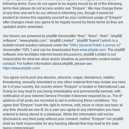
following terms. If you do not agree to be legally bound by all of the following
terms then please do not access and/or use “Empyre”. We may change these
at any time and we’ll do our utmost in informing you, though it would be
prudent to review this regularly yourself as your continued usage of “Empyre”
after changes mean you agree to be legally bound by these terms as they are
updated and/or amended.
Our forums are powered by phpBB (hereinafter “they”, “them”, “their”, “phpBB
software”, “www.phpbb.com”, “phpBB Limited”, “phpBB Teams”) which is a
bulletin board solution released under the “
GNU General Public License v2
”
(hereinafter “GPL”) and can be downloaded from
www.phpbb.com
. The phpBB
software only facilitates internet based discussions; phpBB Limited is not
responsible for what we allow and/or disallow as permissible content and/or
conduct. For further information about phpBB, please see:
https://www.phpbb.com/
.
You agree not to post any abusive, obscene, vulgar, slanderous, hateful,
threatening, sexually-orientated or any other material that may violate any laws
be it of your country, the country where “Empyre” is hosted or International Law.
Doing so may lead to you being immediately and permanently banned, with
notification of your Internet Service Provider if deemed required by us. The IP
address of all posts are recorded to aid in enforcing these conditions. You
agree that “Empyre” have the right to remove, edit, move or close any topic at
any time should we see fit. As a user you agree to any information you have
entered to being stored in a database. While this information will not be
disclosed to any third party without your consent, neither “Empyre” nor phpBB
shall be held responsible for any hacking attempt that may lead to the data
being compromised.