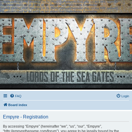
[phpBB Debug] PHP Warning
: in file
[ROOT]/phpbb/session.php
on line
583
:
sizeof():
Parameter must be an array or an object that implements Countable
[phpBB Debug] PHP Warning
: in file
[ROOT]/phpbb/session.php
on line
639
:
sizeof():
Parameter must be an array or an object that implements Countable
FAQ
Login
Board index
Empyre - Registration
By accessing “Empyre” (hereinafter “we”, “us”, “our”, “Empyre”,
“http://empyrethegame.com/forum”), you agree to be legally bound by the