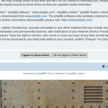
 We may change these at any time and we’ll do our utmost in informing you, though i
be legally bound by these terms as they are updated and/or amended.
their”, “phpBB software”, “www.phpbb.com”, “phpBB Limited”, “phpBB Teams”) which i
 be downloaded from
www.phpbb.com
. The phpBB software only facilitates internet
or further information about phpBB, please see:
https://www.phpbb.com/
.
hateful, threatening, sexually-orientated or any other material that may violate any
ediately and permanently banned, with notification of your Internet Service Provide
Empyre” have the right to remove, edit, move or close any topic at any time should w
ill not be disclosed to any third party without your consent, neither “Empyre” nor p
T
Powered by
phpBB
® Forum Software © phpBB Limited