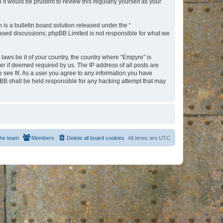
t would be prudent to review this regularly yourself as your
s a bulletin board solution released under the “
 based discussions; phpBB Limited is not responsible for what we
 laws be it of your country, the country where “Empyre” is
r if deemed required by us. The IP address of all posts are
e see fit. As a user you agree to any information you have
hpBB shall be held responsible for any hacking attempt that may
he team
Members
Delete all board cookies
All times are
UTC