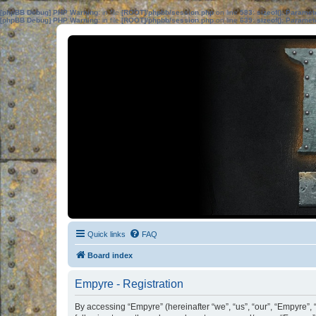
[phpBB Debug] PHP Warning
: in file
[ROOT]/phpbb/session.php
on line
583
:
sizeof(): Parame
[phpBB Debug] PHP Warning
: in file
[ROOT]/phpbb/session.php
on line
639
:
sizeof(): Parame
Quick links
FAQ
Board index
Empyre - Registration
By accessing “Empyre” (hereinafter “we”, “us”, “our”, “Empyre”, 