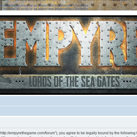
ter must be an array or an object that implements Countable
ter must be an array or an object that implements Countable
“http://empyrethegame.com/forum”), you agree to be legally bound by the following te