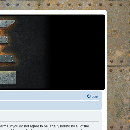
Login
rms. If you do not agree to be legally bound by all of the