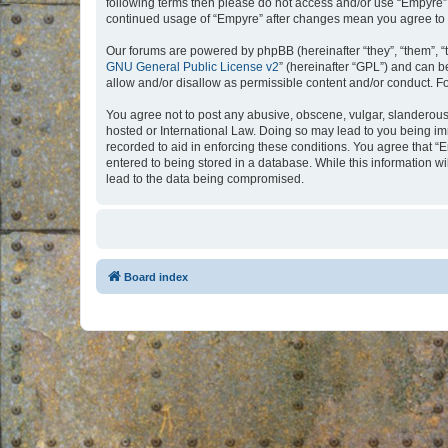
following terms then please do not access and/or use “Empyre”.
continued usage of “Empyre” after changes mean you agree to 
Our forums are powered by phpBB (hereinafter “they”, “them”, “
GNU General Public License v2
” (hereinafter “GPL”) and can
allow and/or disallow as permissible content and/or conduct. F
You agree not to post any abusive, obscene, vulgar, slanderous, 
hosted or International Law. Doing so may lead to you being imm
recorded to aid in enforcing these conditions. You agree that “
entered to being stored in a database. While this information w
lead to the data being compromised.
Board index