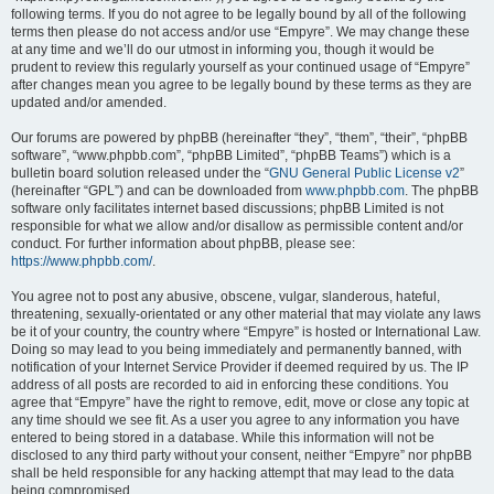
following terms. If you do not agree to be legally bound by all of the following
terms then please do not access and/or use “Empyre”. We may change these
at any time and we’ll do our utmost in informing you, though it would be
prudent to review this regularly yourself as your continued usage of “Empyre”
after changes mean you agree to be legally bound by these terms as they are
updated and/or amended.
Our forums are powered by phpBB (hereinafter “they”, “them”, “their”, “phpBB
software”, “www.phpbb.com”, “phpBB Limited”, “phpBB Teams”) which is a
bulletin board solution released under the “
GNU General Public License v2
”
(hereinafter “GPL”) and can be downloaded from
www.phpbb.com
. The phpBB
software only facilitates internet based discussions; phpBB Limited is not
responsible for what we allow and/or disallow as permissible content and/or
conduct. For further information about phpBB, please see:
https://www.phpbb.com/
.
You agree not to post any abusive, obscene, vulgar, slanderous, hateful,
threatening, sexually-orientated or any other material that may violate any laws
be it of your country, the country where “Empyre” is hosted or International Law.
Doing so may lead to you being immediately and permanently banned, with
notification of your Internet Service Provider if deemed required by us. The IP
address of all posts are recorded to aid in enforcing these conditions. You
agree that “Empyre” have the right to remove, edit, move or close any topic at
any time should we see fit. As a user you agree to any information you have
entered to being stored in a database. While this information will not be
disclosed to any third party without your consent, neither “Empyre” nor phpBB
shall be held responsible for any hacking attempt that may lead to the data
being compromised.