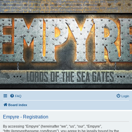
[phpBB Debug] PHP Warning
: in file
[ROOT]/phpbb/session.php
on line
583
:
sizeof():
Parameter must be an array or an object that implements Countable
[phpBB Debug] PHP Warning
: in file
[ROOT]/phpbb/session.php
on line
639
:
sizeof():
Parameter must be an array or an object that implements Countable
FAQ
Login
Board index
Empyre - Registration
By accessing “Empyre” (hereinafter “we”, “us”, “our”, “Empyre”,
“http://empyrethegame.com/forum”), you agree to be legally bound by the