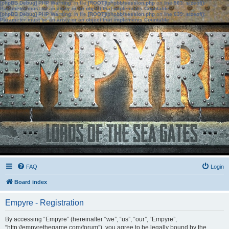
[phpBB Debug] PHP Warning
: in file
[ROOT]/phpbb/session.php
on line
583
:
sizeof():
Parameter must be an array or an object that implements Countable
[phpBB Debug] PHP Warning
: in file
[ROOT]/phpbb/session.php
on line
639
:
sizeof():
Parameter must be an array or an object that implements Countable
FAQ
Login
Board index
Empyre - Registration
By accessing “Empyre” (hereinafter “we”, “us”, “our”, “Empyre”,
“http://empyrethegame.com/forum”), you agree to be legally bound by the