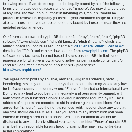
following terms. If you do not agree to be legally bound by all of the following
terms then please do not access and/or use “Empyre”. We may change these
at any time and we’ll do our utmost in informing you, though it would be
prudent to review this regularly yourself as your continued usage of “Empyre”
after changes mean you agree to be legally bound by these terms as they are
updated and/or amended.
Our forums are powered by phpBB (hereinafter “they”, “them”, “their”, “phpBB
software”, “www.phpbb.com”, “phpBB Limited”, “phpBB Teams”) which is a
bulletin board solution released under the “
GNU General Public License v2
”
(hereinafter “GPL”) and can be downloaded from
www.phpbb.com
. The phpBB
software only facilitates internet based discussions; phpBB Limited is not
responsible for what we allow and/or disallow as permissible content and/or
conduct. For further information about phpBB, please see:
https://www.phpbb.com/
.
You agree not to post any abusive, obscene, vulgar, slanderous, hateful,
threatening, sexually-orientated or any other material that may violate any laws
be it of your country, the country where “Empyre” is hosted or International Law.
Doing so may lead to you being immediately and permanently banned, with
notification of your Internet Service Provider if deemed required by us. The IP
address of all posts are recorded to aid in enforcing these conditions. You
agree that “Empyre” have the right to remove, edit, move or close any topic at
any time should we see fit. As a user you agree to any information you have
entered to being stored in a database. While this information will not be
disclosed to any third party without your consent, neither “Empyre” nor phpBB
shall be held responsible for any hacking attempt that may lead to the data
being compromised.