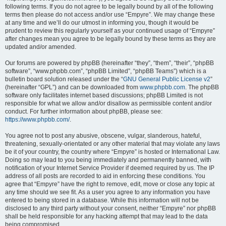
following terms. If you do not agree to be legally bound by all of the following
terms then please do not access and/or use “Empyre”. We may change these
at any time and we’ll do our utmost in informing you, though it would be
prudent to review this regularly yourself as your continued usage of “Empyre”
after changes mean you agree to be legally bound by these terms as they are
updated and/or amended.
Our forums are powered by phpBB (hereinafter “they”, “them”, “their”, “phpBB
software”, “www.phpbb.com”, “phpBB Limited”, “phpBB Teams”) which is a
bulletin board solution released under the “
GNU General Public License v2
”
(hereinafter “GPL”) and can be downloaded from
www.phpbb.com
. The phpBB
software only facilitates internet based discussions; phpBB Limited is not
responsible for what we allow and/or disallow as permissible content and/or
conduct. For further information about phpBB, please see:
https://www.phpbb.com/
.
You agree not to post any abusive, obscene, vulgar, slanderous, hateful,
threatening, sexually-orientated or any other material that may violate any laws
be it of your country, the country where “Empyre” is hosted or International Law.
Doing so may lead to you being immediately and permanently banned, with
notification of your Internet Service Provider if deemed required by us. The IP
address of all posts are recorded to aid in enforcing these conditions. You
agree that “Empyre” have the right to remove, edit, move or close any topic at
any time should we see fit. As a user you agree to any information you have
entered to being stored in a database. While this information will not be
disclosed to any third party without your consent, neither “Empyre” nor phpBB
shall be held responsible for any hacking attempt that may lead to the data
being compromised.