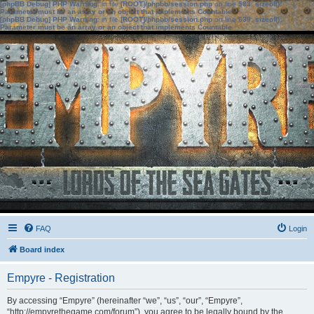
[phpBB Debug] PHP Warning
: in file
[ROOT]/phpbb/session.php
on line
583
:
sizeof():
Parameter must be an array or an object that implements Countable
[phpBB Debug] PHP Warning
: in file
[ROOT]/phpbb/session.php
on line
639
:
sizeof():
Parameter must be an array or an object that implements Countable
FAQ
Login
Board index
Empyre - Registration
By accessing “Empyre” (hereinafter “we”, “us”, “our”, “Empyre”,
“http://empyrethegame.com/forum”), you agree to be legally bound by the