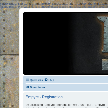
[phpBB Debug] PHP Warning
: in file
[ROOT]/phpbb/session.php
on line
583
:
sizeof(): Parame
[phpBB Debug] PHP Warning
: in file
[ROOT]/phpbb/session.php
on line
639
:
sizeof(): Parame
Quick links
FAQ
Board index
Empyre - Registration
By accessing “Empyre” (hereinafter “we”, “us”, “our”, “Empyre”, 