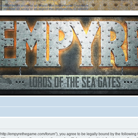
ter must be an array or an object that implements Countable
ter must be an array or an object that implements Countable
“http://empyrethegame.com/forum”), you agree to be legally bound by the following te