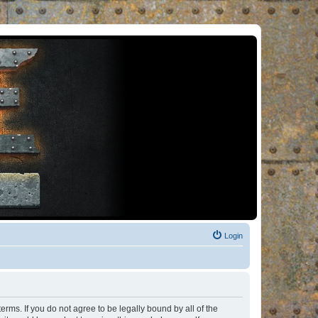
Login
rms. If you do not agree to be legally bound by all of the