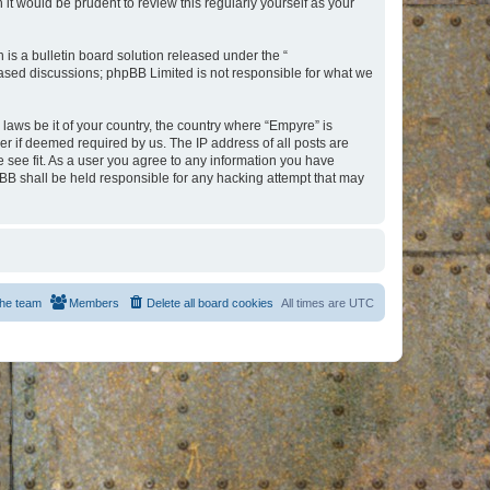
t would be prudent to review this regularly yourself as your
s a bulletin board solution released under the “
 based discussions; phpBB Limited is not responsible for what we
 laws be it of your country, the country where “Empyre” is
r if deemed required by us. The IP address of all posts are
e see fit. As a user you agree to any information you have
hpBB shall be held responsible for any hacking attempt that may
he team
Members
Delete all board cookies
All times are
UTC