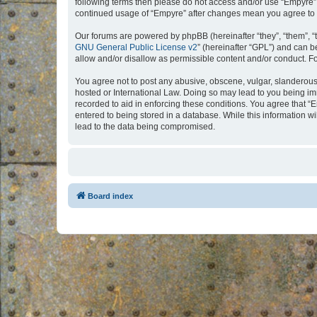
following terms then please do not access and/or use “Empyre”.
continued usage of “Empyre” after changes mean you agree to 
Our forums are powered by phpBB (hereinafter “they”, “them”, “
GNU General Public License v2
” (hereinafter “GPL”) and can
allow and/or disallow as permissible content and/or conduct. F
You agree not to post any abusive, obscene, vulgar, slanderous, 
hosted or International Law. Doing so may lead to you being imm
recorded to aid in enforcing these conditions. You agree that “
entered to being stored in a database. While this information w
lead to the data being compromised.
Board index