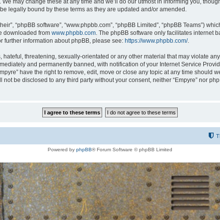
 We may change these at any time and we’ll do our utmost in informing you, though i
be legally bound by these terms as they are updated and/or amended.
their”, “phpBB software”, “www.phpbb.com”, “phpBB Limited”, “phpBB Teams”) which i
 be downloaded from
www.phpbb.com
. The phpBB software only facilitates internet
or further information about phpBB, please see:
https://www.phpbb.com/
.
hateful, threatening, sexually-orientated or any other material that may violate any
ediately and permanently banned, with notification of your Internet Service Provide
Empyre” have the right to remove, edit, move or close any topic at any time should w
ill not be disclosed to any third party without your consent, neither “Empyre” nor p
T
Powered by
phpBB
® Forum Software © phpBB Limited