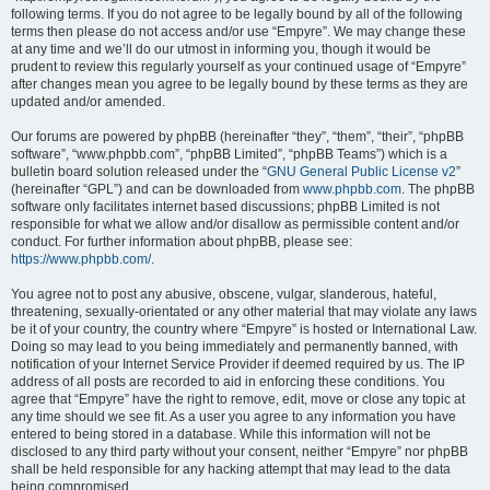
following terms. If you do not agree to be legally bound by all of the following
terms then please do not access and/or use “Empyre”. We may change these
at any time and we’ll do our utmost in informing you, though it would be
prudent to review this regularly yourself as your continued usage of “Empyre”
after changes mean you agree to be legally bound by these terms as they are
updated and/or amended.
Our forums are powered by phpBB (hereinafter “they”, “them”, “their”, “phpBB
software”, “www.phpbb.com”, “phpBB Limited”, “phpBB Teams”) which is a
bulletin board solution released under the “
GNU General Public License v2
”
(hereinafter “GPL”) and can be downloaded from
www.phpbb.com
. The phpBB
software only facilitates internet based discussions; phpBB Limited is not
responsible for what we allow and/or disallow as permissible content and/or
conduct. For further information about phpBB, please see:
https://www.phpbb.com/
.
You agree not to post any abusive, obscene, vulgar, slanderous, hateful,
threatening, sexually-orientated or any other material that may violate any laws
be it of your country, the country where “Empyre” is hosted or International Law.
Doing so may lead to you being immediately and permanently banned, with
notification of your Internet Service Provider if deemed required by us. The IP
address of all posts are recorded to aid in enforcing these conditions. You
agree that “Empyre” have the right to remove, edit, move or close any topic at
any time should we see fit. As a user you agree to any information you have
entered to being stored in a database. While this information will not be
disclosed to any third party without your consent, neither “Empyre” nor phpBB
shall be held responsible for any hacking attempt that may lead to the data
being compromised.