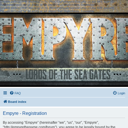
[phpBB Debug] PHP Warning
: in file
[ROOT]/phpbb/session.php
on line
583
:
sizeof():
Parameter must be an array or an object that implements Countable
[phpBB Debug] PHP Warning
: in file
[ROOT]/phpbb/session.php
on line
639
:
sizeof():
Parameter must be an array or an object that implements Countable
FAQ
Login
Board index
Empyre - Registration
By accessing “Empyre” (hereinafter “we”, “us”, “our”, “Empyre”,
“http://empyrethegame.com/forum”), you agree to be legally bound by the