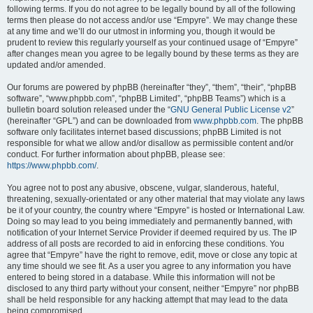
following terms. If you do not agree to be legally bound by all of the following
terms then please do not access and/or use “Empyre”. We may change these
at any time and we’ll do our utmost in informing you, though it would be
prudent to review this regularly yourself as your continued usage of “Empyre”
after changes mean you agree to be legally bound by these terms as they are
updated and/or amended.
Our forums are powered by phpBB (hereinafter “they”, “them”, “their”, “phpBB
software”, “www.phpbb.com”, “phpBB Limited”, “phpBB Teams”) which is a
bulletin board solution released under the “
GNU General Public License v2
”
(hereinafter “GPL”) and can be downloaded from
www.phpbb.com
. The phpBB
software only facilitates internet based discussions; phpBB Limited is not
responsible for what we allow and/or disallow as permissible content and/or
conduct. For further information about phpBB, please see:
https://www.phpbb.com/
.
You agree not to post any abusive, obscene, vulgar, slanderous, hateful,
threatening, sexually-orientated or any other material that may violate any laws
be it of your country, the country where “Empyre” is hosted or International Law.
Doing so may lead to you being immediately and permanently banned, with
notification of your Internet Service Provider if deemed required by us. The IP
address of all posts are recorded to aid in enforcing these conditions. You
agree that “Empyre” have the right to remove, edit, move or close any topic at
any time should we see fit. As a user you agree to any information you have
entered to being stored in a database. While this information will not be
disclosed to any third party without your consent, neither “Empyre” nor phpBB
shall be held responsible for any hacking attempt that may lead to the data
being compromised.