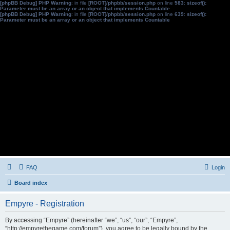
[phpBB Debug] PHP Warning
: in file
[ROOT]/phpbb/session.php
on line
583
:
sizeof():
Parameter must be an array or an object that implements Countable
[phpBB Debug] PHP Warning
: in file
[ROOT]/phpbb/session.php
on line
639
:
sizeof():
Parameter must be an array or an object that implements Countable
FAQ
Login
Board index
Empyre - Registration
By accessing “Empyre” (hereinafter “we”, “us”, “our”, “Empyre”,
“http://empyrethegame.com/forum”), you agree to be legally bound by the