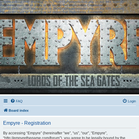
[phpBB Debug] PHP Warning
: in file
[ROOT]/phpbb/session.php
on line
583
:
sizeof():
Parameter must be an array or an object that implements Countable
[phpBB Debug] PHP Warning
: in file
[ROOT]/phpbb/session.php
on line
639
:
sizeof():
Parameter must be an array or an object that implements Countable
FAQ
Login
Board index
Empyre - Registration
By accessing “Empyre” (hereinafter “we”, “us”, “our”, “Empyre”,
“http://empyrethegame.com/forum”), you agree to be legally bound by the