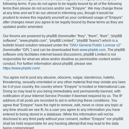
following terms. If you do not agree to be legally bound by all of the following
terms then please do not access and/or use “Empyre”. We may change these
at any time and we’ll do our utmost in informing you, though it would be
prudent to review this regularly yourself as your continued usage of “Empyre”
after changes mean you agree to be legally bound by these terms as they are
updated and/or amended.
Our forums are powered by phpBB (hereinafter “they”, “them”, “their”, “phpBB
software”, “www.phpbb.com”, “phpBB Limited”, “phpBB Teams”) which is a
bulletin board solution released under the “
GNU General Public License v2
”
(hereinafter “GPL”) and can be downloaded from
www.phpbb.com
. The phpBB
software only facilitates internet based discussions; phpBB Limited is not
responsible for what we allow and/or disallow as permissible content and/or
conduct. For further information about phpBB, please see:
https://www.phpbb.com/
.
You agree not to post any abusive, obscene, vulgar, slanderous, hateful,
threatening, sexually-orientated or any other material that may violate any laws
be it of your country, the country where “Empyre” is hosted or International Law.
Doing so may lead to you being immediately and permanently banned, with
notification of your Internet Service Provider if deemed required by us. The IP
address of all posts are recorded to aid in enforcing these conditions. You
agree that “Empyre” have the right to remove, edit, move or close any topic at
any time should we see fit. As a user you agree to any information you have
entered to being stored in a database. While this information will not be
disclosed to any third party without your consent, neither “Empyre” nor phpBB
shall be held responsible for any hacking attempt that may lead to the data
being compromised.