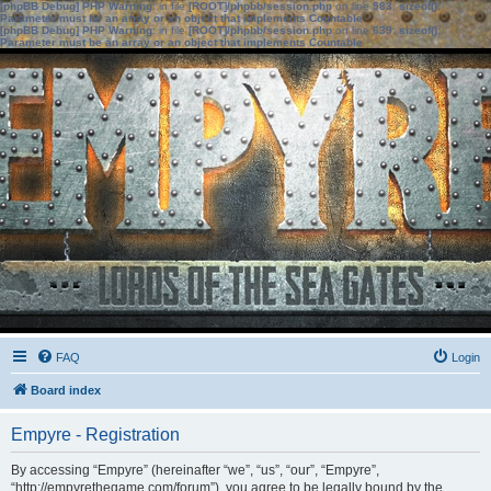
[phpBB Debug] PHP Warning
: in file
[ROOT]/phpbb/session.php
on line
583
:
sizeof():
Parameter must be an array or an object that implements Countable
[phpBB Debug] PHP Warning
: in file
[ROOT]/phpbb/session.php
on line
639
:
sizeof():
Parameter must be an array or an object that implements Countable
FAQ
Login
Board index
Empyre - Registration
By accessing “Empyre” (hereinafter “we”, “us”, “our”, “Empyre”,
“http://empyrethegame.com/forum”), you agree to be legally bound by the