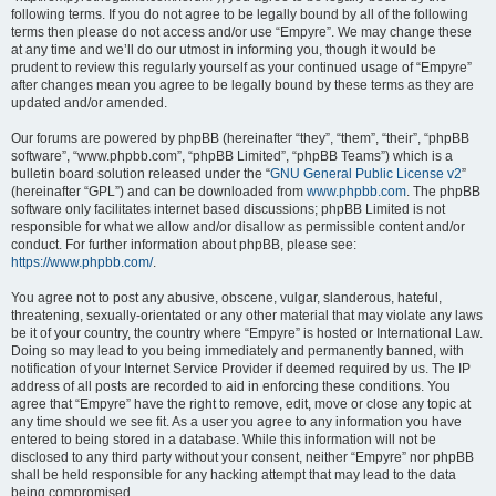
following terms. If you do not agree to be legally bound by all of the following
terms then please do not access and/or use “Empyre”. We may change these
at any time and we’ll do our utmost in informing you, though it would be
prudent to review this regularly yourself as your continued usage of “Empyre”
after changes mean you agree to be legally bound by these terms as they are
updated and/or amended.
Our forums are powered by phpBB (hereinafter “they”, “them”, “their”, “phpBB
software”, “www.phpbb.com”, “phpBB Limited”, “phpBB Teams”) which is a
bulletin board solution released under the “
GNU General Public License v2
”
(hereinafter “GPL”) and can be downloaded from
www.phpbb.com
. The phpBB
software only facilitates internet based discussions; phpBB Limited is not
responsible for what we allow and/or disallow as permissible content and/or
conduct. For further information about phpBB, please see:
https://www.phpbb.com/
.
You agree not to post any abusive, obscene, vulgar, slanderous, hateful,
threatening, sexually-orientated or any other material that may violate any laws
be it of your country, the country where “Empyre” is hosted or International Law.
Doing so may lead to you being immediately and permanently banned, with
notification of your Internet Service Provider if deemed required by us. The IP
address of all posts are recorded to aid in enforcing these conditions. You
agree that “Empyre” have the right to remove, edit, move or close any topic at
any time should we see fit. As a user you agree to any information you have
entered to being stored in a database. While this information will not be
disclosed to any third party without your consent, neither “Empyre” nor phpBB
shall be held responsible for any hacking attempt that may lead to the data
being compromised.