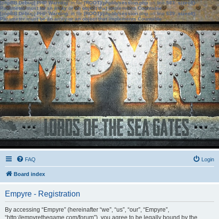
[phpBB Debug] PHP Warning
: in file
[ROOT]/phpbb/session.php
on line
583
:
sizeof():
Parameter must be an array or an object that implements Countable
[phpBB Debug] PHP Warning
: in file
[ROOT]/phpbb/session.php
on line
639
:
sizeof():
Parameter must be an array or an object that implements Countable
FAQ
Login
Board index
Empyre - Registration
By accessing “Empyre” (hereinafter “we”, “us”, “our”, “Empyre”,
“http://empyrethegame.com/forum”), you agree to be legally bound by the