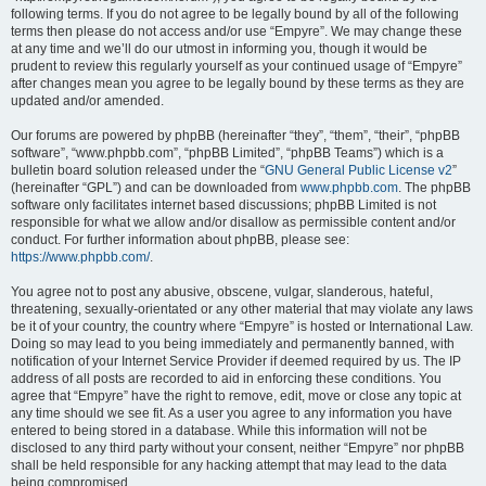
following terms. If you do not agree to be legally bound by all of the following
terms then please do not access and/or use “Empyre”. We may change these
at any time and we’ll do our utmost in informing you, though it would be
prudent to review this regularly yourself as your continued usage of “Empyre”
after changes mean you agree to be legally bound by these terms as they are
updated and/or amended.
Our forums are powered by phpBB (hereinafter “they”, “them”, “their”, “phpBB
software”, “www.phpbb.com”, “phpBB Limited”, “phpBB Teams”) which is a
bulletin board solution released under the “
GNU General Public License v2
”
(hereinafter “GPL”) and can be downloaded from
www.phpbb.com
. The phpBB
software only facilitates internet based discussions; phpBB Limited is not
responsible for what we allow and/or disallow as permissible content and/or
conduct. For further information about phpBB, please see:
https://www.phpbb.com/
.
You agree not to post any abusive, obscene, vulgar, slanderous, hateful,
threatening, sexually-orientated or any other material that may violate any laws
be it of your country, the country where “Empyre” is hosted or International Law.
Doing so may lead to you being immediately and permanently banned, with
notification of your Internet Service Provider if deemed required by us. The IP
address of all posts are recorded to aid in enforcing these conditions. You
agree that “Empyre” have the right to remove, edit, move or close any topic at
any time should we see fit. As a user you agree to any information you have
entered to being stored in a database. While this information will not be
disclosed to any third party without your consent, neither “Empyre” nor phpBB
shall be held responsible for any hacking attempt that may lead to the data
being compromised.