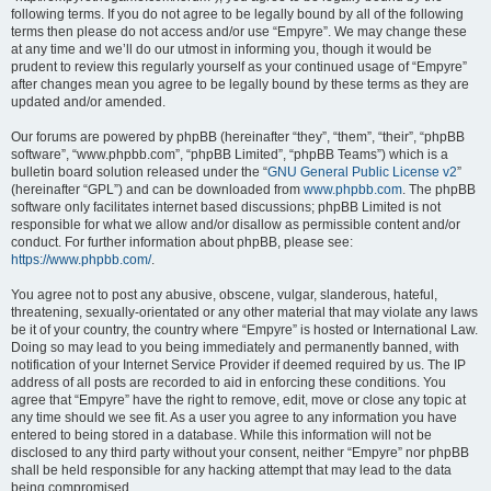
following terms. If you do not agree to be legally bound by all of the following
terms then please do not access and/or use “Empyre”. We may change these
at any time and we’ll do our utmost in informing you, though it would be
prudent to review this regularly yourself as your continued usage of “Empyre”
after changes mean you agree to be legally bound by these terms as they are
updated and/or amended.
Our forums are powered by phpBB (hereinafter “they”, “them”, “their”, “phpBB
software”, “www.phpbb.com”, “phpBB Limited”, “phpBB Teams”) which is a
bulletin board solution released under the “
GNU General Public License v2
”
(hereinafter “GPL”) and can be downloaded from
www.phpbb.com
. The phpBB
software only facilitates internet based discussions; phpBB Limited is not
responsible for what we allow and/or disallow as permissible content and/or
conduct. For further information about phpBB, please see:
https://www.phpbb.com/
.
You agree not to post any abusive, obscene, vulgar, slanderous, hateful,
threatening, sexually-orientated or any other material that may violate any laws
be it of your country, the country where “Empyre” is hosted or International Law.
Doing so may lead to you being immediately and permanently banned, with
notification of your Internet Service Provider if deemed required by us. The IP
address of all posts are recorded to aid in enforcing these conditions. You
agree that “Empyre” have the right to remove, edit, move or close any topic at
any time should we see fit. As a user you agree to any information you have
entered to being stored in a database. While this information will not be
disclosed to any third party without your consent, neither “Empyre” nor phpBB
shall be held responsible for any hacking attempt that may lead to the data
being compromised.