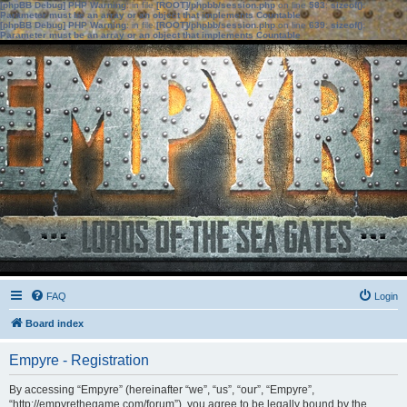
[phpBB Debug] PHP Warning
: in file
[ROOT]/phpbb/session.php
on line
583
:
sizeof():
Parameter must be an array or an object that implements Countable
[phpBB Debug] PHP Warning
: in file
[ROOT]/phpbb/session.php
on line
639
:
sizeof():
Parameter must be an array or an object that implements Countable
FAQ
Login
Board index
Empyre - Registration
By accessing “Empyre” (hereinafter “we”, “us”, “our”, “Empyre”,
“http://empyrethegame.com/forum”), you agree to be legally bound by the