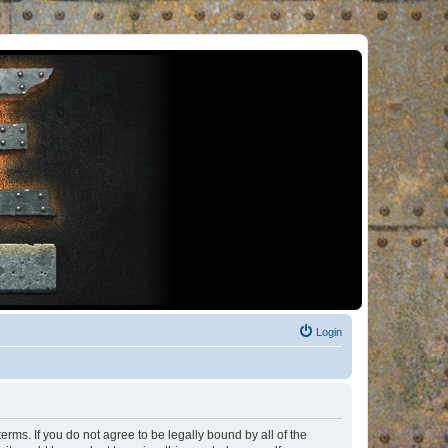
Login
rms. If you do not agree to be legally bound by all of the