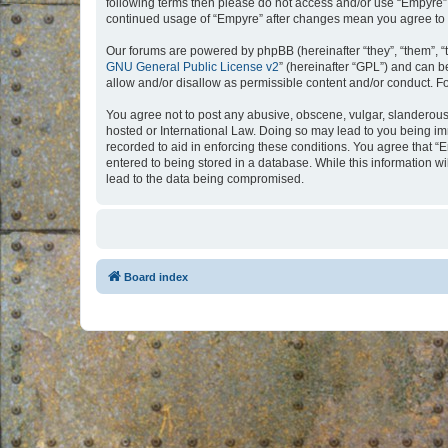
following terms then please do not access and/or use “Empyre”.
continued usage of “Empyre” after changes mean you agree to 
Our forums are powered by phpBB (hereinafter “they”, “them”, “
GNU General Public License v2
” (hereinafter “GPL”) and can
allow and/or disallow as permissible content and/or conduct. F
You agree not to post any abusive, obscene, vulgar, slanderous, 
hosted or International Law. Doing so may lead to you being imm
recorded to aid in enforcing these conditions. You agree that “
entered to being stored in a database. While this information w
lead to the data being compromised.
Board index