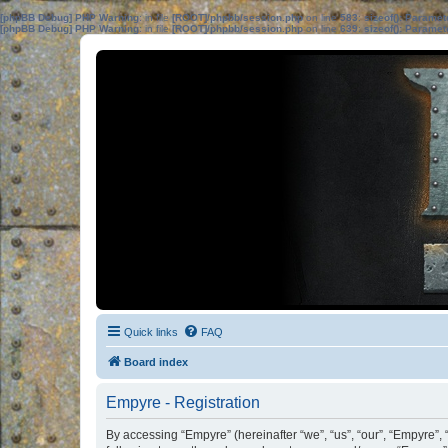
[phpBB Debug] PHP Warning
: in file
[ROOT]/phpbb/session.php
on line
583
:
sizeof(): Parame
[phpBB Debug] PHP Warning
: in file
[ROOT]/phpbb/session.php
on line
639
:
sizeof(): Parame
Quick links
FAQ
Board index
Empyre - Registration
By accessing “Empyre” (hereinafter “we”, “us”, “our”, “Empyre”, 