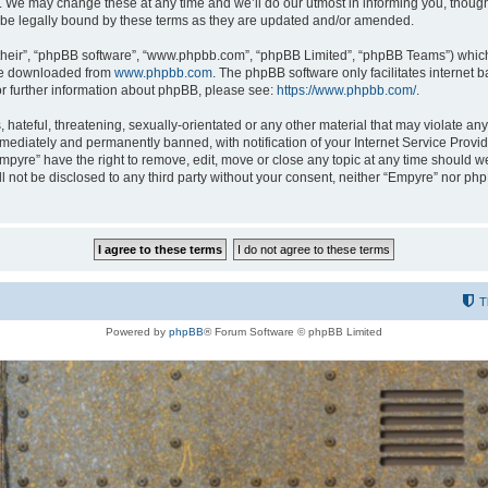
 We may change these at any time and we’ll do our utmost in informing you, though i
be legally bound by these terms as they are updated and/or amended.
their”, “phpBB software”, “www.phpbb.com”, “phpBB Limited”, “phpBB Teams”) which i
 be downloaded from
www.phpbb.com
. The phpBB software only facilitates internet
or further information about phpBB, please see:
https://www.phpbb.com/
.
hateful, threatening, sexually-orientated or any other material that may violate any
ediately and permanently banned, with notification of your Internet Service Provide
Empyre” have the right to remove, edit, move or close any topic at any time should w
ill not be disclosed to any third party without your consent, neither “Empyre” nor p
T
Powered by
phpBB
® Forum Software © phpBB Limited