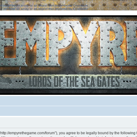
ter must be an array or an object that implements Countable
ter must be an array or an object that implements Countable
“http://empyrethegame.com/forum”), you agree to be legally bound by the following te