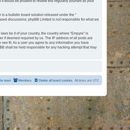
t would be prudent to review this regularly yourself as your
s a bulletin board solution released under the “
 based discussions; phpBB Limited is not responsible for what we
 laws be it of your country, the country where “Empyre” is
r if deemed required by us. The IP address of all posts are
e see fit. As a user you agree to any information you have
hpBB shall be held responsible for any hacking attempt that may
he team
Members
Delete all board cookies
All times are
UTC