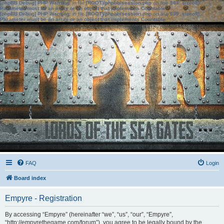
[phpBB Debug] PHP Warning
: in file
[ROOT]/phpbb/session.php
on line
583
:
sizeof():
Parameter must be an array or an object that implements Countable
[phpBB Debug] PHP Warning
: in file
[ROOT]/phpbb/session.php
on line
639
:
sizeof():
Parameter must be an array or an object that implements Countable
FAQ
Login
Board index
Empyre - Registration
By accessing “Empyre” (hereinafter “we”, “us”, “our”, “Empyre”,
“http://empyrethegame.com/forum”), you agree to be legally bound by the