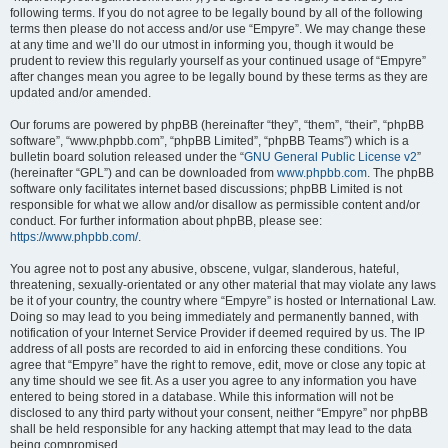
following terms. If you do not agree to be legally bound by all of the following
terms then please do not access and/or use “Empyre”. We may change these
at any time and we’ll do our utmost in informing you, though it would be
prudent to review this regularly yourself as your continued usage of “Empyre”
after changes mean you agree to be legally bound by these terms as they are
updated and/or amended.
Our forums are powered by phpBB (hereinafter “they”, “them”, “their”, “phpBB
software”, “www.phpbb.com”, “phpBB Limited”, “phpBB Teams”) which is a
bulletin board solution released under the “
GNU General Public License v2
”
(hereinafter “GPL”) and can be downloaded from
www.phpbb.com
. The phpBB
software only facilitates internet based discussions; phpBB Limited is not
responsible for what we allow and/or disallow as permissible content and/or
conduct. For further information about phpBB, please see:
https://www.phpbb.com/
.
You agree not to post any abusive, obscene, vulgar, slanderous, hateful,
threatening, sexually-orientated or any other material that may violate any laws
be it of your country, the country where “Empyre” is hosted or International Law.
Doing so may lead to you being immediately and permanently banned, with
notification of your Internet Service Provider if deemed required by us. The IP
address of all posts are recorded to aid in enforcing these conditions. You
agree that “Empyre” have the right to remove, edit, move or close any topic at
any time should we see fit. As a user you agree to any information you have
entered to being stored in a database. While this information will not be
disclosed to any third party without your consent, neither “Empyre” nor phpBB
shall be held responsible for any hacking attempt that may lead to the data
being compromised.