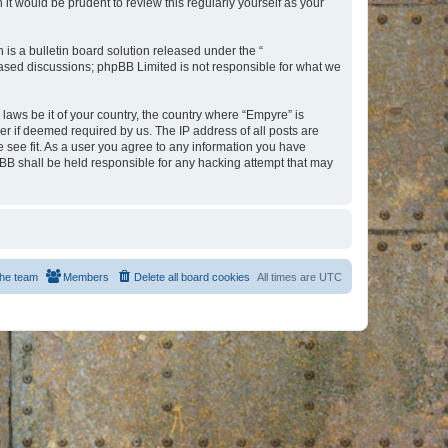
t would be prudent to review this regularly yourself as your
s a bulletin board solution released under the “
 based discussions; phpBB Limited is not responsible for what we
 laws be it of your country, the country where “Empyre” is
r if deemed required by us. The IP address of all posts are
e see fit. As a user you agree to any information you have
hpBB shall be held responsible for any hacking attempt that may
he team
Members
Delete all board cookies
All times are
UTC