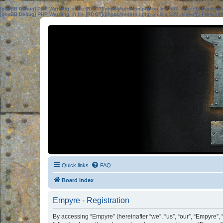
[phpBB Debug] PHP Warning
: in file
[ROOT]/phpbb/session.php
on line
583
:
sizeof(): Parame
[phpBB Debug] PHP Warning
: in file
[ROOT]/phpbb/session.php
on line
639
:
sizeof(): Parame
Quick links
FAQ
Board index
Empyre - Registration
By accessing “Empyre” (hereinafter “we”, “us”, “our”, “Empyre”, 