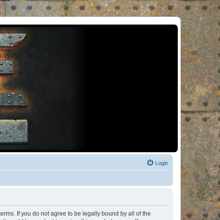
Login
rms. If you do not agree to be legally bound by all of the