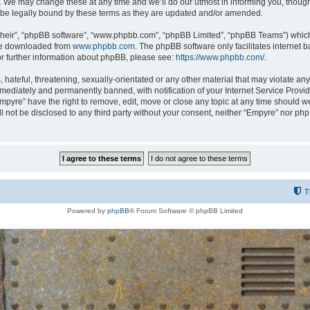
 We may change these at any time and we’ll do our utmost in informing you, though i
be legally bound by these terms as they are updated and/or amended.
their”, “phpBB software”, “www.phpbb.com”, “phpBB Limited”, “phpBB Teams”) which i
 be downloaded from
www.phpbb.com
. The phpBB software only facilitates internet
or further information about phpBB, please see:
https://www.phpbb.com/
.
hateful, threatening, sexually-orientated or any other material that may violate any
ediately and permanently banned, with notification of your Internet Service Provide
Empyre” have the right to remove, edit, move or close any topic at any time should w
ill not be disclosed to any third party without your consent, neither “Empyre” nor p
T
Powered by
phpBB
® Forum Software © phpBB Limited