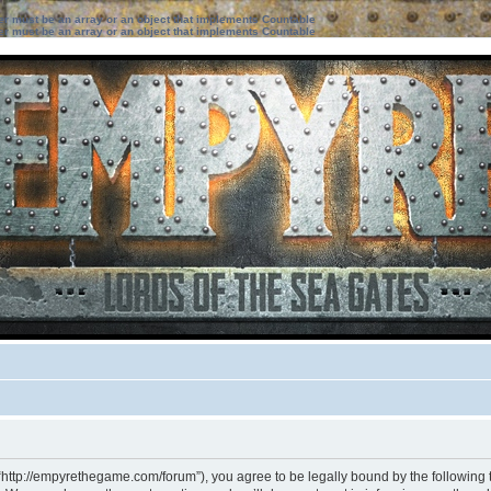
ter must be an array or an object that implements Countable
ter must be an array or an object that implements Countable
“http://empyrethegame.com/forum”), you agree to be legally bound by the following te