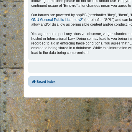
following terms then please do not access and/or use “Empyre”.
continued usage of “Empyre” after changes mean you agree to 
Our forums are powered by phpBB (hereinafter “they”, “them”, “
GNU General Public License v2
” (hereinafter “GPL”) and can
allow and/or disallow as permissible content and/or conduct. F
You agree not to post any abusive, obscene, vulgar, slanderous, 
hosted or International Law. Doing so may lead to you being imm
recorded to aid in enforcing these conditions. You agree that “
entered to being stored in a database. While this information w
lead to the data being compromised.
Board index