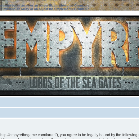
ter must be an array or an object that implements Countable
ter must be an array or an object that implements Countable
“http://empyrethegame.com/forum”), you agree to be legally bound by the following te