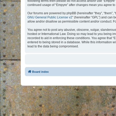
following terms then please do not access and/or use “Empyre”.
continued usage of “Empyre” after changes mean you agree to 
Our forums are powered by phpBB (hereinafter “they”, “them”, “
GNU General Public License v2
” (hereinafter “GPL”) and can
allow and/or disallow as permissible content and/or conduct. F
You agree not to post any abusive, obscene, vulgar, slanderous, 
hosted or International Law. Doing so may lead to you being imm
recorded to aid in enforcing these conditions. You agree that “
entered to being stored in a database. While this information w
lead to the data being compromised.
Board index