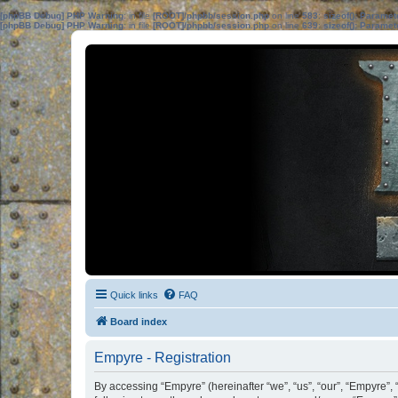
[phpBB Debug] PHP Warning
: in file
[ROOT]/phpbb/session.php
on line
583
:
sizeof(): Parame
[phpBB Debug] PHP Warning
: in file
[ROOT]/phpbb/session.php
on line
639
:
sizeof(): Parame
Quick links
FAQ
Board index
Empyre - Registration
By accessing “Empyre” (hereinafter “we”, “us”, “our”, “Empyre”, 