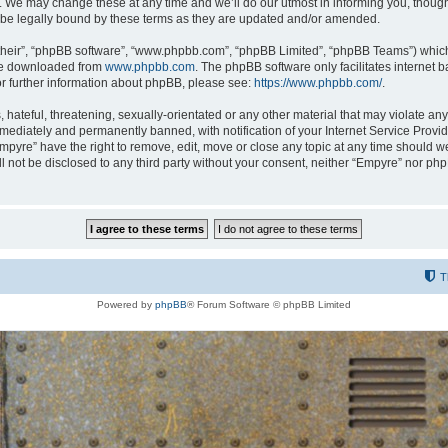
 We may change these at any time and we’ll do our utmost in informing you, though i
be legally bound by these terms as they are updated and/or amended.
their”, “phpBB software”, “www.phpbb.com”, “phpBB Limited”, “phpBB Teams”) which i
 be downloaded from
www.phpbb.com
. The phpBB software only facilitates internet
or further information about phpBB, please see:
https://www.phpbb.com/
.
hateful, threatening, sexually-orientated or any other material that may violate any
ediately and permanently banned, with notification of your Internet Service Provide
Empyre” have the right to remove, edit, move or close any topic at any time should w
ill not be disclosed to any third party without your consent, neither “Empyre” nor p
T
Powered by
phpBB
® Forum Software © phpBB Limited