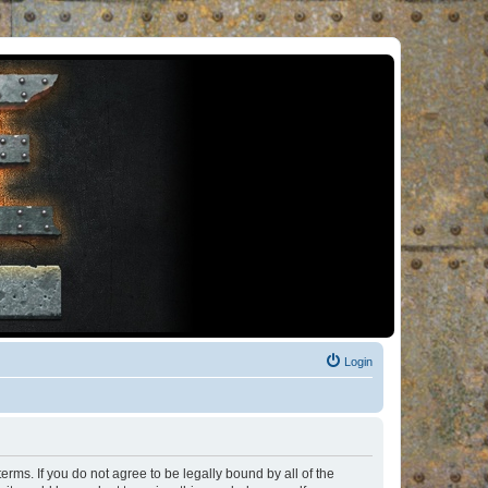
Login
rms. If you do not agree to be legally bound by all of the