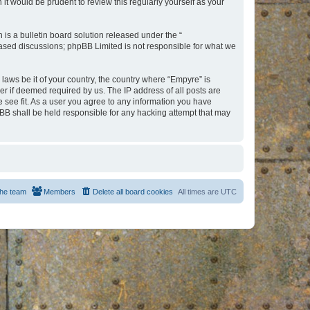
t would be prudent to review this regularly yourself as your
s a bulletin board solution released under the “
 based discussions; phpBB Limited is not responsible for what we
 laws be it of your country, the country where “Empyre” is
r if deemed required by us. The IP address of all posts are
e see fit. As a user you agree to any information you have
hpBB shall be held responsible for any hacking attempt that may
he team
Members
Delete all board cookies
All times are
UTC